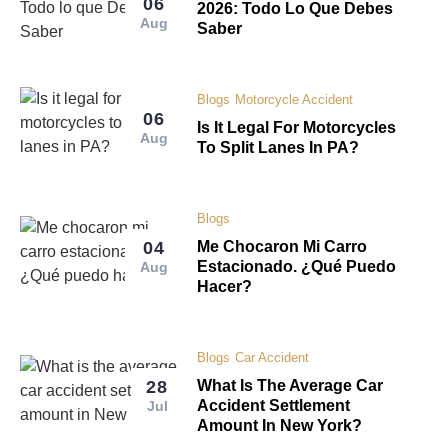
06
2026: Todo Lo Que Debes
Aug
Saber
Blogs
Motorcycle Accident
06
Is It Legal For Motorcycles
Aug
To Split Lanes In PA?
Blogs
04
Me Chocaron Mi Carro
Estacionado. ¿Qué Puedo
Aug
Hacer?
Blogs
Car Accident
28
What Is The Average Car
Accident Settlement
Jul
Amount In New York?