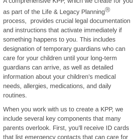
A comprehensive KPP, which we create for you
Ⓡ
as part of the Life & Legacy Planning
process, provides crucial legal documentation
and instructions that activate immediately if
something happens to you. This includes
designation of temporary guardians who can
care for your children until your long-term
guardians can arrive, as well as detailed
information about your children’s medical
needs, allergies, medications, and daily
routines.
When you work with us to create a KPP, we
include several key components that many
parents overlook. First, you’ll receive ID cards
that list emergency contacts that can care for