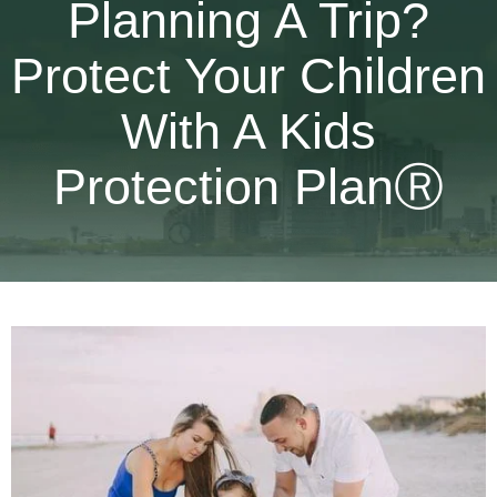
Planning A Trip?
Protect Your Children
With A Kids
Protection PlanⓇ