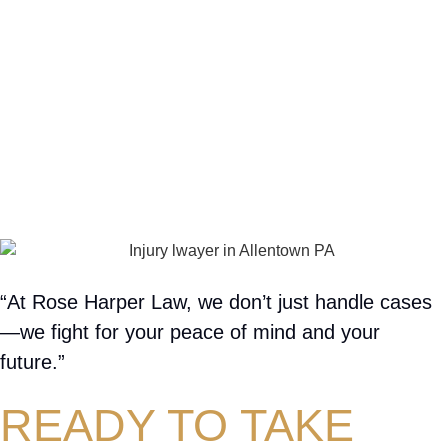
“At Rose Harper Law, we don’t just handle cases
—we fight for your peace of mind and your
future.”
READY TO TAKE