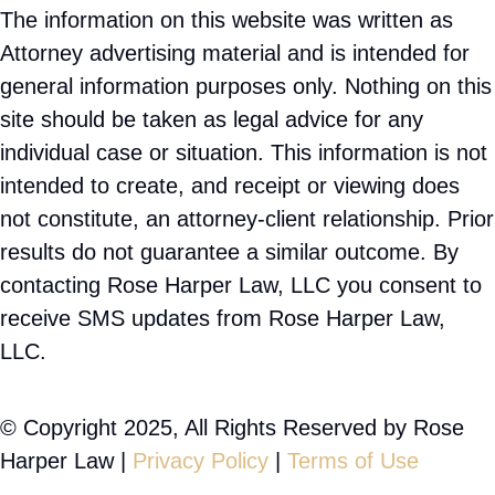
The information on this website was written as
Attorney advertising material and is intended for
general information purposes only. Nothing on this
site should be taken as legal advice for any
individual case or situation. This information is not
intended to create, and receipt or viewing does
not constitute, an attorney-client relationship. Prior
results do not guarantee a similar outcome. By
contacting Rose Harper Law, LLC you consent to
receive SMS updates from Rose Harper Law,
LLC.
© Copyright 2025, All Rights Reserved by Rose
Harper Law |
Privacy Policy
|
Terms of Use