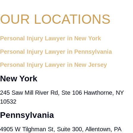
OUR LOCATIONS
Personal Injury Lawyer in New York
Personal Injury Lawyer in Pennsylvania
Personal Injury Lawyer in New Jersey
New York
245 Saw Mill River Rd, Ste 106 Hawthorne, NY
10532
Pennsylvania
4905 W Tilghman St, Suite 300, Allentown, PA