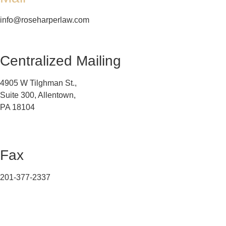
info@roseharperlaw.com
Centralized Mailing
4905 W Tilghman St.,
Suite 300, Allentown,
PA 18104
Fax
201-377-2337