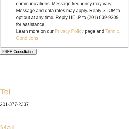
communications. Message frequency may vary.
Message and data rates may apply. Reply STOP to
opt out at any time. Reply HELP to (201) 839-9209
for assistance.
Learn more on our
Privacy Policy
page and
Term &
Conditions
FREE Consultation
Tel
201-377-2337
Mail