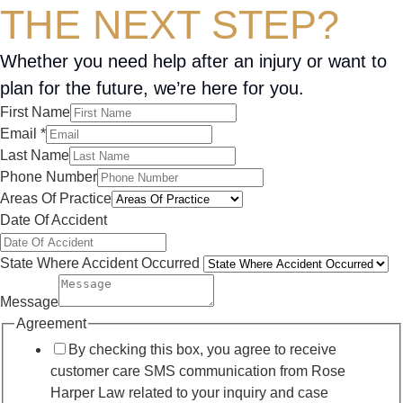
THE NEXT STEP?
Whether you need help after an injury or want to
plan for the future, we’re here for you.
First Name
Email
*
Last Name
Phone Number
Areas Of Practice
Date Of Accident
State Where Accident Occurred
Message
Agreement
By checking this box, you agree to receive
customer care SMS communication from Rose
Harper Law related to your inquiry and case