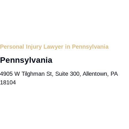
Personal Injury Lawyer in Pennsylvania
Pennsylvania
4905 W Tilghman St, Suite 300, Allentown, PA
18104