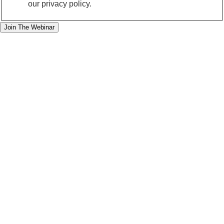
our privacy policy.
Join The Webinar