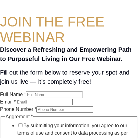
JOIN THE FREE
WEBINAR
Discover a Refreshing and Empowering Path
to Purposeful Living in Our Free Webinar.
Fill out the form below to reserve your spot and
join us live — it’s completely free!
Full Name
*
Email
*
Phone Number
*
Aggrement
*
By submitting your information, you agree to our
terms of use and consent to data processing as per