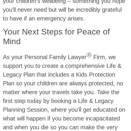
your children’s wellbeing – something you hope
you’ll never need but will be incredibly grateful
to have if an emergency arises.
Your Next Steps for Peace of
Mind
Ⓡ
As your Personal Family Lawyer
Firm, we
support you to create a comprehensive Life &
Legacy Plan that includes a Kids Protection
Plan so your children are always protected, no
matter where your travels take you. Take the
first step today by booking a Life & Legacy
Planning Session, where you’ll get educated on
what will happen if you become incapacitated
and when you die so you can make the very