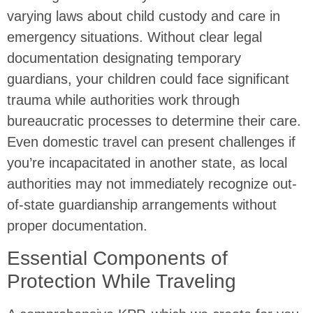
varying laws about child custody and care in
emergency situations. Without clear legal
documentation designating temporary
guardians, your children could face significant
trauma while authorities work through
bureaucratic processes to determine their care.
Even domestic travel can present challenges if
you’re incapacitated in another state, as local
authorities may not immediately recognize out-
of-state guardianship arrangements without
proper documentation.
Essential Components of
Protection While Traveling