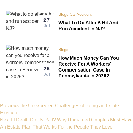
Blogs
Car Accident
27
What To Do After A Hit And
Jul
Run Accident In NJ?
Blogs
How Much Money Can You
Receive For A Workers’
26
Compensation Case In
Jul
Pennsylvania In 2026?
Previous
The Unexpected Challenges of Being an Estate
Executor
Next
Til Death Do Us Part? Why Unmarried Couples Must Have
An Estate Plan That Works For the People They Love