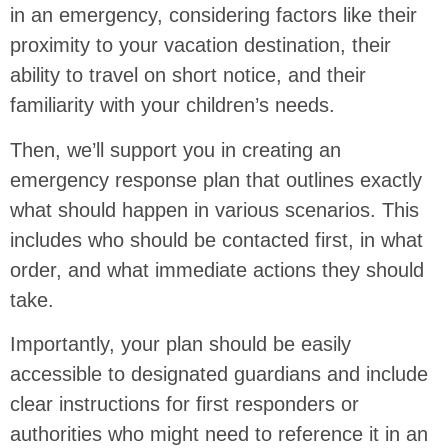
in an emergency, considering factors like their
proximity to your vacation destination, their
ability to travel on short notice, and their
familiarity with your children’s needs.
Then, we’ll support you in creating an
emergency response plan that outlines exactly
what should happen in various scenarios. This
includes who should be contacted first, in what
order, and what immediate actions they should
take.
Importantly, your plan should be easily
accessible to designated guardians and include
clear instructions for first responders or
authorities who might need to reference it in an