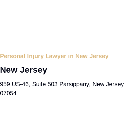
Personal Injury Lawyer in New Jersey
New Jersey
959 US-46, Suite 503 Parsippany, New Jersey
07054