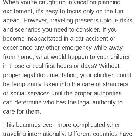
When you’re caught up in vacation planning
excitement, it’s easy to focus only on the fun
ahead. However, traveling presents unique risks
and scenarios you need to consider. If you
become incapacitated in a car accident or
experience any other emergency while away
from home, what would happen to your children
in those critical first hours or days? Without
proper legal documentation, your children could
be temporarily taken into the care of strangers
or social services until the proper authorities
can determine who has the legal authority to
care for them.
This becomes even more complicated when
traveling internationally. Different countries have