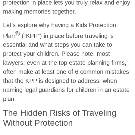
protection in place lets you truly relax and enjoy
making memories together.
Let’s explore why having a Kids Protection
Ⓡ
Plan
(“KPP”) in place before traveling is
essential and what steps you can take to
protect your children. Please note: most
lawyers, even at the top estate planning firms,
often make at least one of 6 common mistakes
that the KPP is designed to address, when
naming legal guardians for children in an estate
plan.
The Hidden Risks of Traveling
Without Protection