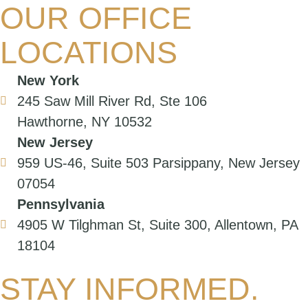
OUR OFFICE
LOCATIONS
New York
245 Saw Mill River Rd, Ste 106
Hawthorne, NY 10532
New Jersey
959 US-46, Suite 503 Parsippany, New Jersey
07054
Pennsylvania
4905 W Tilghman St, Suite 300, Allentown, PA
18104
STAY INFORMED.