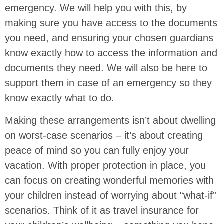
emergency. We will help you with this, by
making sure you have access to the documents
you need, and ensuring your chosen guardians
know exactly how to access the information and
documents they need. We will also be here to
support them in case of an emergency so they
know exactly what to do.
Making these arrangements isn’t about dwelling
on worst-case scenarios – it’s about creating
peace of mind so you can fully enjoy your
vacation. With proper protection in place, you
can focus on creating wonderful memories with
your children instead of worrying about “what-if”
scenarios. Think of it as travel insurance for