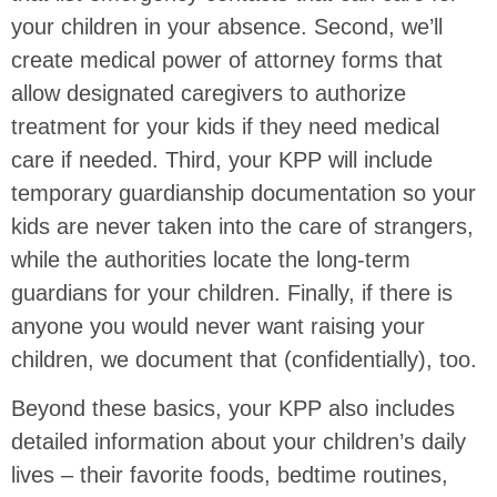
your children in your absence. Second, we’ll
create medical power of attorney forms that
allow designated caregivers to authorize
treatment for your kids if they need medical
care if needed. Third, your KPP will include
temporary guardianship documentation so your
kids are never taken into the care of strangers,
while the authorities locate the long-term
guardians for your children. Finally, if there is
anyone you would never want raising your
children, we document that (confidentially), too.
Beyond these basics, your KPP also includes
detailed information about your children’s daily
lives – their favorite foods, bedtime routines,