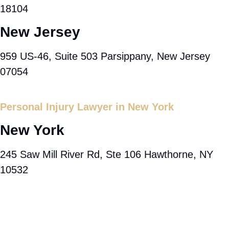
18104
New Jersey
959 US-46, Suite 503 Parsippany, New Jersey
07054
Personal Injury Lawyer in New York
New York
245 Saw Mill River Rd, Ste 106 Hawthorne, NY
10532