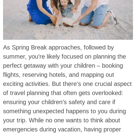
As Spring Break approaches, followed by
summer, you’re likely focused on planning the
perfect getaway with your children – booking
flights, reserving hotels, and mapping out
exciting activities. But there’s one crucial aspect
of travel planning that often gets overlooked:
ensuring your children’s safety and care if
something unexpected happens to you during
your trip. While no one wants to think about
emergencies during vacation, having proper