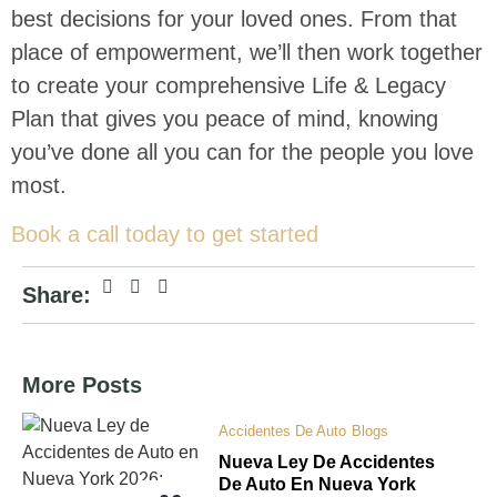
best decisions for your loved ones. From that
place of empowerment, we’ll then work together
to create your comprehensive Life & Legacy
Plan that gives you peace of mind, knowing
you’ve done all you can for the people you love
most.
Book a call today to get started
Share:
More Posts
Accidentes De Auto
Blogs
Nueva Ley De Accidentes
De Auto En Nueva York