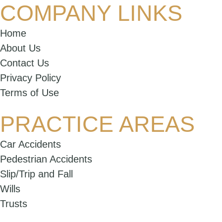
COMPANY LINKS
Home
About Us
Contact Us
Privacy Policy
Terms of Use
PRACTICE AREAS
Car Accidents
Pedestrian Accidents
Slip/Trip and Fall
Wills
Trusts