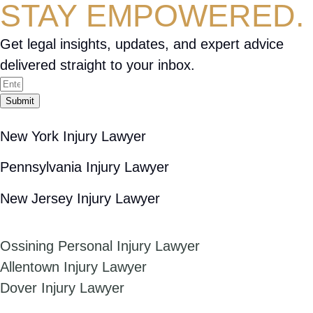
STAY EMPOWERED.
Get legal insights, updates, and expert advice
delivered straight to your inbox.
Submit
New York Injury Lawyer
Pennsylvania Injury Lawyer
New Jersey Injury Lawyer
Ossining Personal Injury Lawyer
Allentown Injury Lawyer
Dover Injury Lawyer