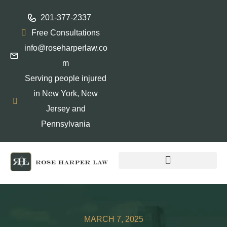
201-377-2337
Free Consultations
info@roseharperlaw.co
m
Serving people injured
in New York, New
Jersey and
Pennsylvania
ABOGADOS QUE HABLAN ESPAÑOL
MARCH 7, 2025