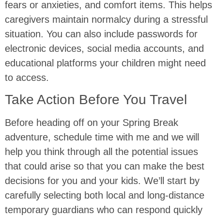
fears or anxieties, and comfort items. This helps
caregivers maintain normalcy during a stressful
situation. You can also include passwords for
electronic devices, social media accounts, and
educational platforms your children might need
to access.
Take Action Before You Travel
Before heading off on your Spring Break
adventure, schedule time with me and we will
help you think through all the potential issues
that could arise so that you can make the best
decisions for you and your kids. We’ll start by
carefully selecting both local and long-distance
temporary guardians who can respond quickly