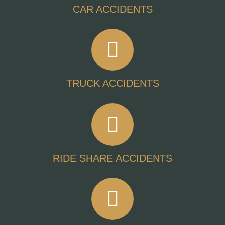
CAR ACCIDENTS
TRUCK ACCIDENTS
RIDE SHARE ACCIDENTS