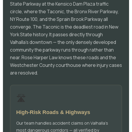
State Parkway at the Kensico Dam Plaza traffic
circle, where the Taconic, the Bronx River Parkway,
NY Route 100, and the Sprain Brook Parkway all
converge. The Taconic is the deadliest road in New
York State history. It passes directly through
Valhalla's downtown — the only densely developed
community the parkway runs through rather than
near. Rose Harper Law knows these roads and the
Westchester County courthouse where injury cases
are resolved.
🛣️
High-Risk Roads & Highways
Our team handles accident claims on Valhalla's
most dangerous corridors — all verified by