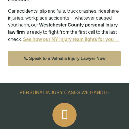
Car accidents, slip and falls, truck crashes, rideshare
injuries, workplace accidents — whatever caused
your harm, our
Westchester County personal injury
is ready to fight from the first call to the last
law firm
check.
See how our NY injury team fights for you →
📞 Speak to a Valhalla Injury Lawyer Now
PERSONAL INJURY CASES WE HANDLE