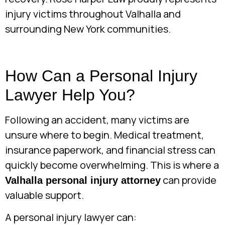
injury victims throughout Valhalla and
surrounding New York communities.
How Can a Personal Injury
Lawyer Help You?
Following an accident, many victims are
unsure where to begin. Medical treatment,
insurance paperwork, and financial stress can
quickly become overwhelming. This is where a
can provide
Valhalla personal injury attorney
valuable support.
A personal injury lawyer can: