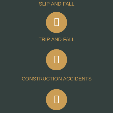
SLIP AND FALL
TRIP AND FALL
CONSTRUCTION ACCIDENTS