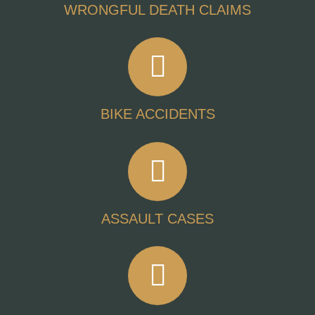
WRONGFUL DEATH CLAIMS
BIKE ACCIDENTS
ASSAULT CASES