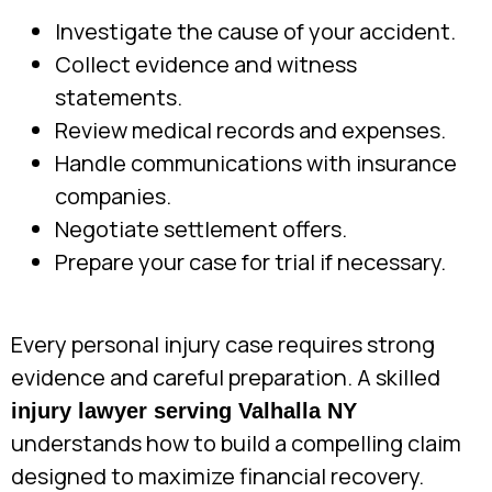
Investigate the cause of your accident.
Collect evidence and witness
statements.
Review medical records and expenses.
Handle communications with insurance
companies.
Negotiate settlement offers.
Prepare your case for trial if necessary.
Every personal injury case requires strong
evidence and careful preparation. A skilled
injury lawyer serving Valhalla NY
understands how to build a compelling claim
designed to maximize financial recovery.