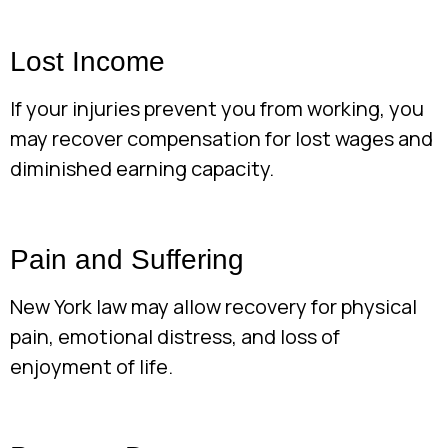
Lost Income
If your injuries prevent you from working, you
may recover compensation for lost wages and
diminished earning capacity.
Pain and Suffering
New York law may allow recovery for physical
pain, emotional distress, and loss of
enjoyment of life.