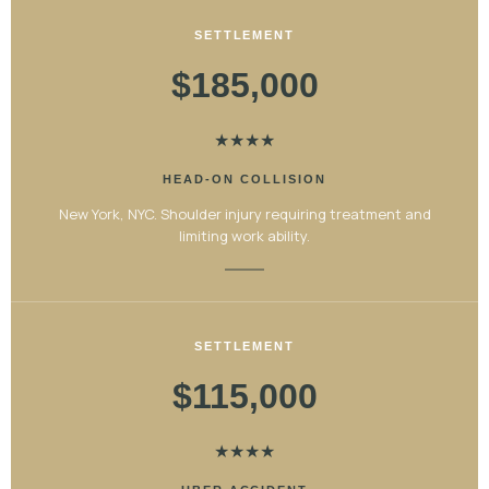
SETTLEMENT
$185,000
★
★
★
★
HEAD-ON COLLISION
New York, NYC. Shoulder injury requiring treatment and
limiting work ability.
SETTLEMENT
$115,000
★
★
★
★