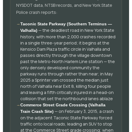
NYSDOT data, NTSB records, and New York State
Police crash reports:
→
Taconic State Parkway (Southern Terminus —
— the deadliest road in New York State
Valhalla)
history, with more than 2,000 crashes recorded
in a single three-year period; it begins at the
Kensico Dam Plaza traffic circle in Valhalla and
passes directly through the village downtown
past the Metro-North Harlem Line station — the
only densely developed community the
parkway runs through rather than near; in May
2025 a Sprinter van crossed the median just
north of Valhalla near Exit 8, killing four people
and leaving a fifth critically injured in a head-on
collision that set the northbound lanes ablaze
→
Commerce Street Grade Crossing (Valhalla
— on February 3, 2015, a crash
Train Crash Site)
on the adjacent Taconic State Parkway forced
traffic onto local roads, leading an SUV to stop
at the Commerce Street grade crossing; when