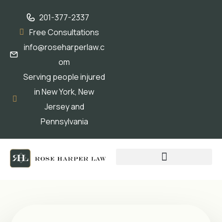
201-377-2337
Free Consultations
info@roseharperlaw.c
om
Serving people injured
in New York, New
Jersey and
Pennsylvania
ABOGADOS QUE HABLAN ESPAÑOL