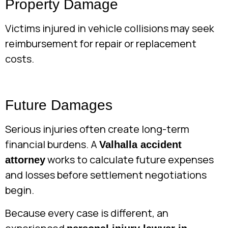
Property Damage
Victims injured in vehicle collisions may seek
reimbursement for repair or replacement
costs.
Future Damages
Serious injuries often create long-term
financial burdens. A
Valhalla accident
works to calculate future expenses
attorney
and losses before settlement negotiations
begin.
Because every case is different, an