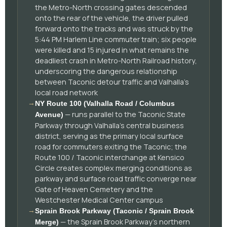
the Metro-North crossing gates descended
onto the rear of the vehicle, the driver pulled
forward onto the tracks and was struck by the
5:44 PM Harlem Line commuter train; six people
were killed and 15 injured in what remains the
deadliest crash in Metro-North Railroad history,
underscoring the dangerous relationship
between Taconic detour traffic and Valhalla's
local road network
→
NY Route 100 (Valhalla Road / Columbus
— runs parallel to the Taconic State
Avenue)
Parkway through Valhalla's central business
district, serving as the primary local surface
road for commuters exiting the Taconic; the
Route 100 / Taconic interchange at Kensico
Circle creates complex merging conditions as
parkway and surface road traffic converge near
Gate of Heaven Cemetery and the
Westchester Medical Center campus
→
Sprain Brook Parkway (Taconic / Sprain Brook
— the Sprain Brook Parkway's northern
Merge)