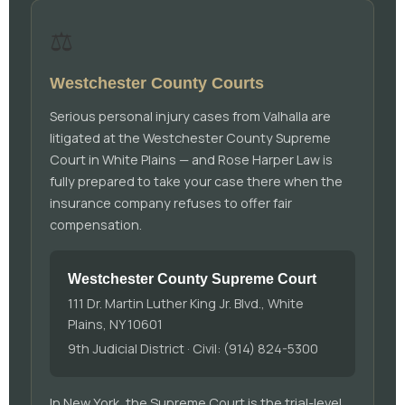
⚖️
Westchester County Courts
Serious personal injury cases from Valhalla are
litigated at the Westchester County Supreme
Court in White Plains — and Rose Harper Law is
fully prepared to take your case there when the
insurance company refuses to offer fair
compensation.
Westchester County Supreme Court
111 Dr. Martin Luther King Jr. Blvd., White
Plains, NY 10601
9th Judicial District · Civil: (914) 824-5300
In New York, the Supreme Court is the trial-level