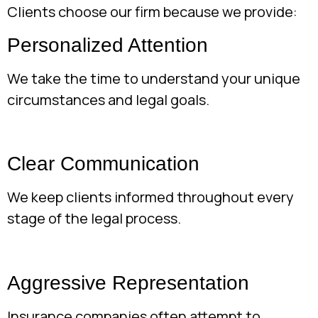
Clients choose our firm because we provide:
Personalized Attention
We take the time to understand your unique
circumstances and legal goals.
Clear Communication
We keep clients informed throughout every
stage of the legal process.
Aggressive Representation
Insurance companies often attempt to