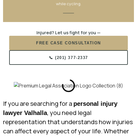
while cycling.
Injured? Let us fight for you —
FREE CASE CONSULTATION
📞 (201) 377-2337
If you are searching for a
personal injury
, you need legal
lawyer Valhalla
representation that understands how injuries
can affect every aspect of your life. Whether