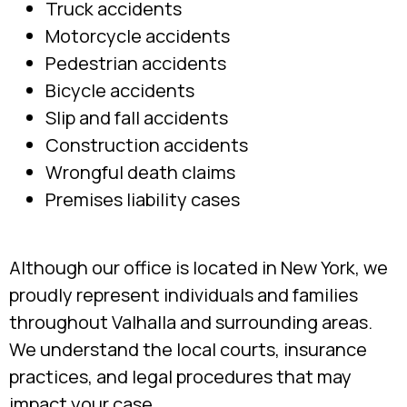
Truck accidents
Motorcycle accidents
Pedestrian accidents
Bicycle accidents
Slip and fall accidents
Construction accidents
Wrongful death claims
Premises liability cases
Although our office is located in New York, we
proudly represent individuals and families
throughout Valhalla and surrounding areas.
We understand the local courts, insurance
practices, and legal procedures that may
impact your case.