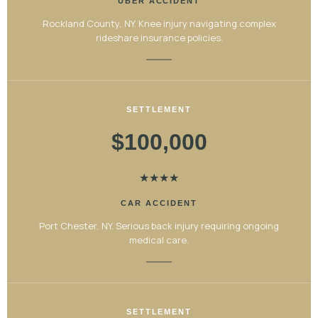
UBER ACCIDENT
Rockland County, NY. Knee injury navigating complex
rideshare insurance policies.
SETTLEMENT
$100,000
★
★
★
★
CAR ACCIDENT
Port Chester, NY. Serious back injury requiring ongoing
medical care.
SETTLEMENT