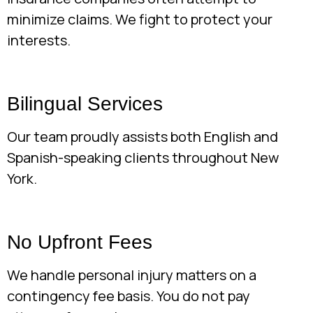
minimize claims. We fight to protect your
interests.
Bilingual Services
Our team proudly assists both English and
Spanish-speaking clients throughout New
York.
No Upfront Fees
We handle personal injury matters on a
contingency fee basis. You do not pay