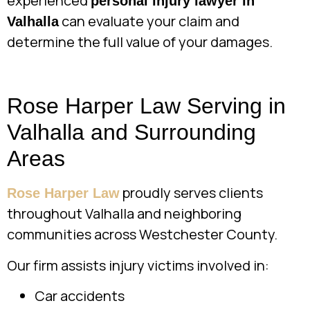
experienced
personal injury lawyer in
can evaluate your claim and
Valhalla
determine the full value of your damages.
Rose Harper Law Serving in
Valhalla and Surrounding
Areas
proudly serves clients
Rose Harper Law
throughout Valhalla and neighboring
communities across Westchester County.
Our firm assists injury victims involved in:
Car accidents