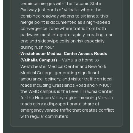
terminus merges with the Taconic State
Parkway just north of Valhalla, where the
combined roadway widens to six lanes; this
merge point is documented as a high-speed
convergence zone where traffic from both
parkways must integrate rapidly, creating rear-
end and sideswipe collision risk especially
during rush hour
→
Westchester Medical Center Access Roads
— Valhalla is home to
(Valhalla Campus)
Westchester Medical Center and New York
Medical College, generating significant
ambulance, delivery, and visitor traffic on local
roads including Grasslands Road and NY-100;
the WMC campus is the Level I Trauma Center
for the Hudson Valley region, meaning Valhalla
roads carry a disproportionate share of
emergency vehicle traffic that creates conflict
with regular commuters