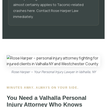
almost certainly applies to Taconic-related
crashes here. Contact Rose Harper Law
immediately.
Rose Harper — Your Personal Injury Lawyer in Valhalla, NY
MINUTES AWAY. ALWAYS ON YOUR SIDE.
You Need a
Valhalla Personal
Injury Attorney
Who Knows