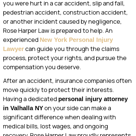
you were hurt in a car accident, slip and fall,
pedestrian accident, construction accident,
or another incident caused by negligence,
Rose Harper Law is prepared to help. An
experienced
New York Personal Injury
can guide you through the claims
Lawyer
process, protect your rights, and pursue the
compensation you deserve.
After an accident, insurance companies often
move quickly to protect their interests.
Having a dedicated
personal injury attorney
on your side can make a
in Valhalla NY
significant difference when dealing with
medical bills, lost wages, and ongoing
recovery. Rose Harper Law proudly represents