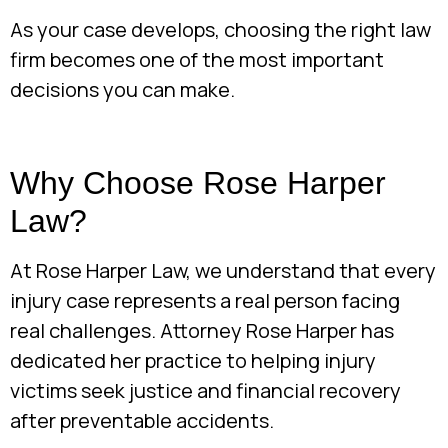
As your case develops, choosing the right law
firm becomes one of the most important
decisions you can make.
Why Choose Rose Harper
Law?
At Rose Harper Law, we understand that every
injury case represents a real person facing
real challenges. Attorney Rose Harper has
dedicated her practice to helping injury
victims seek justice and financial recovery
after preventable accidents.