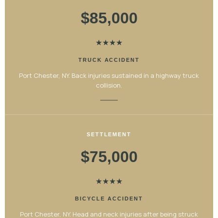
$85,000
★
★
★
★
TRUCK ACCIDENT
Port Chester, NY. Back injuries sustained in a highway truck
collision.
SETTLEMENT
$75,000
★
★
★
★
BICYCLE ACCIDENT
Port Chester, NY. Head and neck injuries after being struck