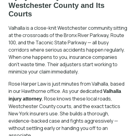
Westchester County and Its
Courts
Valhalla is a close-knit Westchester community sitting
at the crossroads of the Bronx River Parkway, Route
100, and the Taconic State Parkway — all busy
corridors where serious accidents happen regularly.
When one happens to you, insurance companies
don't waste time. Their adjusters start working to
minimize your claim immediately.
Rose Harper Law is just minutes from Valhalla, based
in our Hawthorne office. As your dedicated
Valhalla
, Rose knows these local roads,
injury attorney
Westchester County courts, and the exact tactics
New York insurers use. She builds a thorough,
evidence-backed case and fights aggressively —
without settling early or handing you off to an
associate.