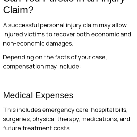
Claim?
A successful personal injury claim may allow
injured victims to recover both economic and
non-economic damages.
Depending on the facts of your case,
compensation may include:
Medical Expenses
This includes emergency care, hospital bills,
surgeries, physical therapy, medications, and
future treatment costs.