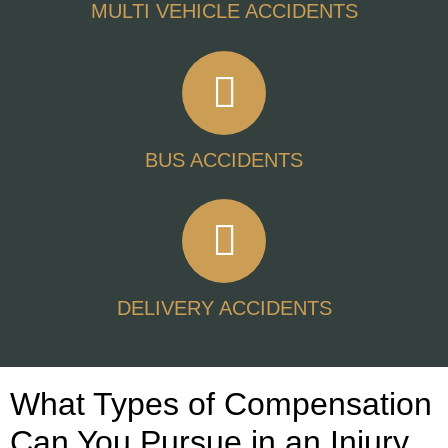
MULTI VEHICLE ACCIDENTS
BUS ACCIDENTS
DELIVERY ACCIDENTS
What Types of Compensation
Can You Pursue in an Injury