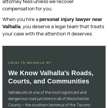
attorney fees unless we recover
compensation for you.
When you hire a
personal injury lawyer near
, you deserve a legal team that treats
Valhalla
your case with the attention it deserves.
LOCAL TO VALHALLA, NY
We Know Valhalla's Roads,
Courts, and Communities
Valhalla sits at one of the most significant and
dangerous road junctions in all of Westchester
County — the southern terminus of the Taconic