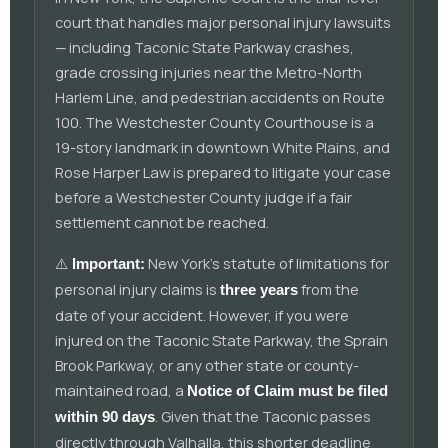
court that handles major personal injury lawsuits
— including Taconic State Parkway crashes,
grade crossing injuries near the Metro-North
Harlem Line, and pedestrian accidents on Route
100. The Westchester County Courthouse is a
19-story landmark in downtown White Plains, and
Rose Harper Law is prepared to litigate your case
before a Westchester County judge if a fair
settlement cannot be reached.
⚠️
New York's statute of limitations for
Important:
personal injury claims is
from the
three years
date of your accident. However, if you were
injured on the Taconic State Parkway, the Sprain
Brook Parkway, or any other state or county-
maintained road, a
Notice of Claim must be filed
. Given that the Taconic passes
within 90 days
directly through Valhalla, this shorter deadline