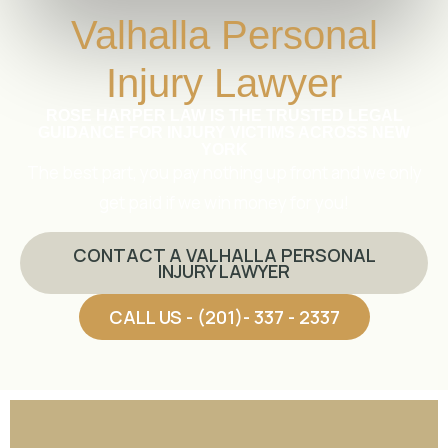
Valhalla Personal
Injury Lawyer
ROSE HARPER LAW IS THE TRUSTED LEGAL
GUIDANCE FOR INJURY VICTIMS ACROSS NEW
YORK
The best part, you pay nothing up front and we only
get paid if we win money for you!
CONTACT A VALHALLA PERSONAL
INJURY LAWYER
CALL US - (201)- 337 - 2337