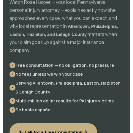
Watch Rose Harper — your local Pennsylvania
personal injury attorney — explain exactly how she
approaches every case, what you can expect, and
why local representation in
Allentown, Philadelphia,
matters when
Easton, Hazleton, and Lehigh County
your claim goes up against a major insurance
company.
Free consultation — no obligation, no pressure
No fees unless we win your case
Serving Allentown, Philadelphia, Easton, Hazleton
& Lehigh County
Multi-million dollar results for PA injury victims
Se habla español
📞 Call for a Free Consultation