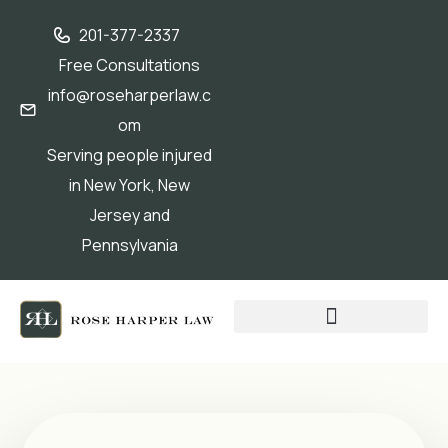
201-377-2337
Free Consultations
info@roseharperlaw.c
om
Serving people injured
in New York, New
Jersey and
Pennsylvania
ABOGADOS QUE HABLAN ESPAÑOL