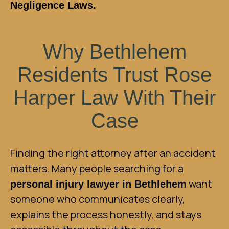
Negligence Laws
.
Why Bethlehem
Residents Trust Rose
Harper Law With Their
Case
Finding the right attorney after an accident
matters. Many people searching for a
want
personal injury lawyer in Bethlehem
someone who communicates clearly,
explains the process honestly, and stays