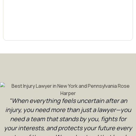
"When everything feels uncertain after an
injury, you need more than just a lawyer—you
need a team that stands by you, fights for
your interests, and protects your future every