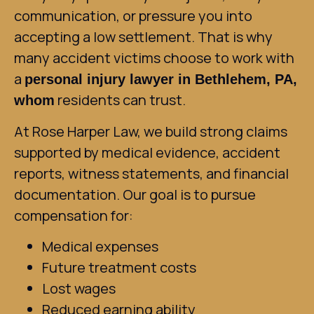
communication, or pressure you into
accepting a low settlement. That is why
many accident victims choose to work with
a
personal injury lawyer in Bethlehem, PA,
residents can trust.
whom
At Rose Harper Law, we build strong claims
supported by medical evidence, accident
reports, witness statements, and financial
documentation. Our goal is to pursue
compensation for:
Medical expenses
Future treatment costs
Lost wages
Reduced earning ability