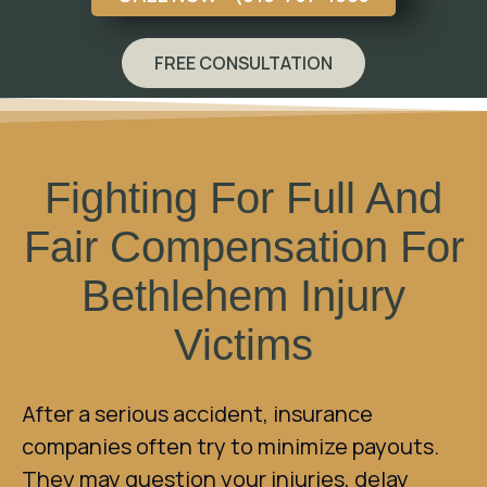
FREE CONSULTATION
Fighting For Full And
Fair Compensation For
Bethlehem Injury
Victims
After a serious accident, insurance
companies often try to minimize payouts.
They may question your injuries, delay