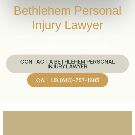
Bethlehem Personal
Injury Lawyer
The best part, you pay nothing up front and we only
get paid if we win money for you!
CONTACT A BETHLEHEM PERSONAL
INJURY LAWYER
CALL US (610)-757-1603