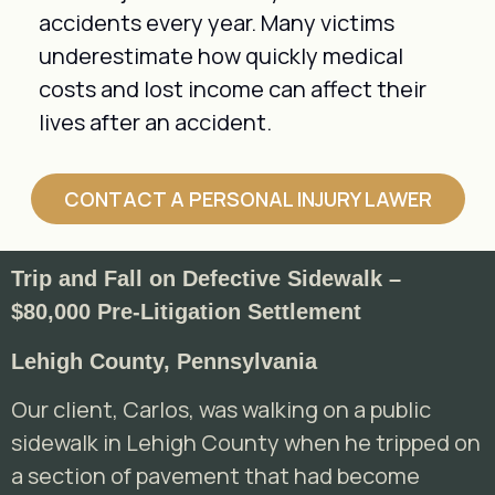
accidents every year. Many victims
underestimate how quickly medical
costs and lost income can affect their
lives after an accident.
CONTACT A PERSONAL INJURY LAWER
Trip and Fall on Defective Sidewalk –
$80,000 Pre-Litigation Settlement
Lehigh County, Pennsylvania
Our client, Carlos, was walking on a public
sidewalk in Lehigh County when he tripped on
a section of pavement that had become