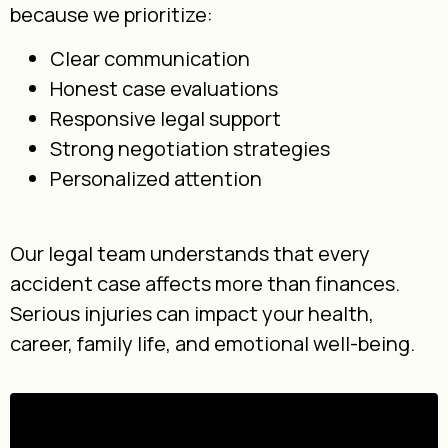
because we prioritize:
Clear communication
Honest case evaluations
Responsive legal support
Strong negotiation strategies
Personalized attention
Our legal team understands that every
accident case affects more than finances.
Serious injuries can impact your health,
career, family life, and emotional well-being.