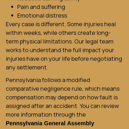
Pain and suffering
Emotional distress
Every case is different. Some injuries heal
within weeks, while others create long-
term physical limitations. Our legal team
works to understand the full impact your
injuries have on your life before negotiating
any settlement.
Pennsylvania follows a modified
comparative negligence rule, which means
compensation may depend on how fault is
assigned after an accident. You can review
more information through the
Pennsylvania General Assembly