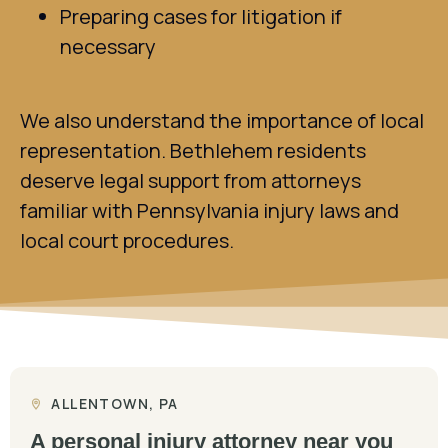
Preparing cases for litigation if
necessary
We also understand the importance of local
representation. Bethlehem residents
deserve legal support from attorneys
familiar with Pennsylvania injury laws and
local court procedures.
ALLENTOWN, PA
A personal injury attorney near you