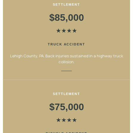
SETTLEMENT
$85,000
★
★
★
★
TRUCK ACCIDENT
Lehigh County, PA. Back injuries sustained in a highway truck
collision.
SETTLEMENT
$75,000
★
★
★
★