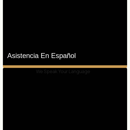
Asistencia En Español