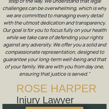
step of the way. We understand that legal
challenges can be overwhelming, which is why
we are committed to managing every detail
with the utmost dedication and transparency.
Our goal is for you to focus fully on your health
while we take care of defending your rights
against any adversity. We offer you a solid and
compassionate representation, designed to
guarantee your long-term well-being and that
of your family. We are with you from day one,
ensuring that justice is served."
ROSE HARPER
Injury Lawyer