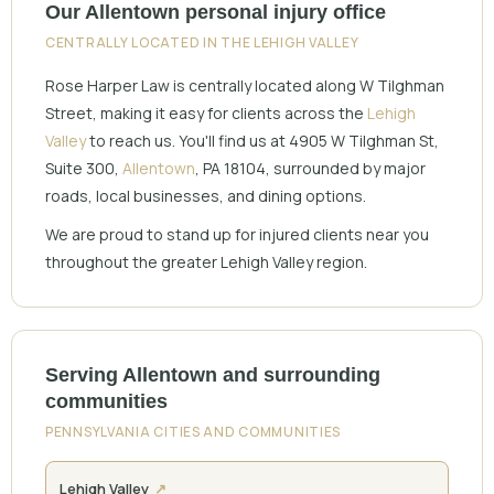
Our Allentown personal injury office
CENTRALLY LOCATED IN THE LEHIGH VALLEY
Rose Harper Law is centrally located along W Tilghman
Street, making it easy for clients across the
Lehigh
Valley
to reach us. You'll find us at 4905 W Tilghman St,
Suite 300,
Allentown
, PA 18104, surrounded by major
roads, local businesses, and dining options.
We are proud to stand up for injured clients near you
throughout the greater Lehigh Valley region.
Serving Allentown and surrounding
communities
PENNSYLVANIA CITIES AND COMMUNITIES
Lehigh Valley