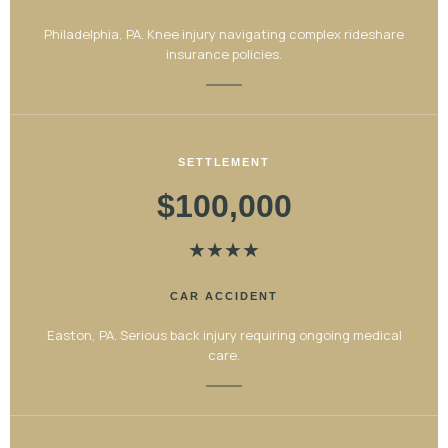
Philadelphia, PA. Knee injury navigating complex rideshare
insurance policies.
SETTLEMENT
$100,000
★
★
★
★
CAR ACCIDENT
Easton, PA. Serious back injury requiring ongoing medical
care.