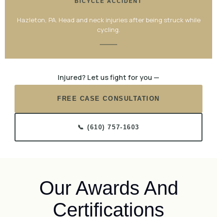
BICYCLE ACCIDENT
Hazleton, PA. Head and neck injuries after being struck while
cycling.
Injured? Let us fight for you —
FREE CASE CONSULTATION
📞 (610) 757-1603
Our Awards And
Certifications