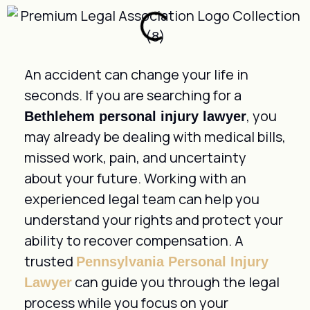
An accident can change your life in
seconds. If you are searching for a
, you
Bethlehem personal injury lawyer
may already be dealing with medical bills,
missed work, pain, and uncertainty
about your future. Working with an
experienced legal team can help you
understand your rights and protect your
ability to recover compensation. A
trusted
Pennsylvania Personal Injury
can guide you through the legal
Lawyer
process while you focus on your