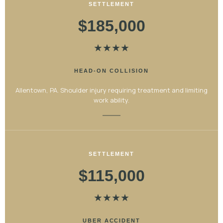
SETTLEMENT
$185,000
★
★
★
★
HEAD-ON COLLISION
Allentown, PA. Shoulder injury requiring treatment and limiting
work ability.
SETTLEMENT
$115,000
★
★
★
★
UBER ACCIDENT