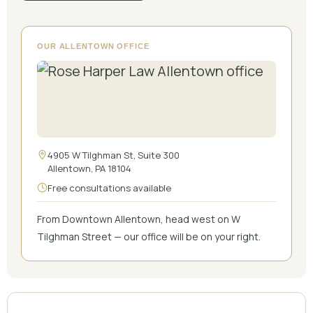
OUR ALLENTOWN OFFICE
4905 W Tilghman St, Suite 300
Allentown, PA 18104
Free consultations available
From Downtown Allentown, head west on W
Tilghman Street — our office will be on your right.