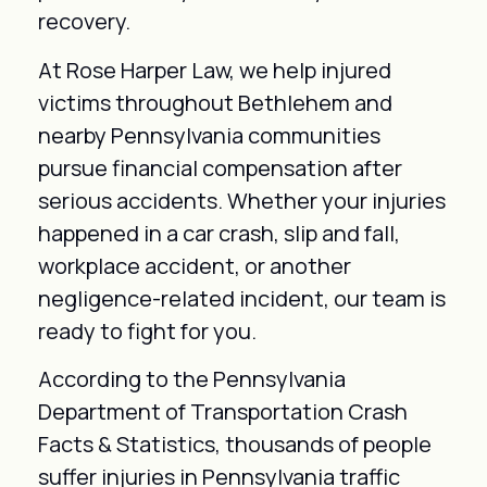
recovery.
At Rose Harper Law, we help injured
victims throughout Bethlehem and
nearby Pennsylvania communities
pursue financial compensation after
serious accidents. Whether your injuries
happened in a car crash, slip and fall,
workplace accident, or another
negligence-related incident, our team is
ready to fight for you.
According to the Pennsylvania
Department of Transportation Crash
Facts & Statistics, thousands of people
suffer injuries in Pennsylvania traffic