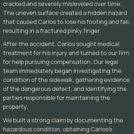
cracked and severely misleveled over time.
The uneven surface created a hidden hazard
that caused Carlos to lose his footing and fall,
resulting in a fractured pinky finger.
After the accident, Carlos sought medical
treatment for his injury and turned to our firm
for help pursuing compensation. Our legal
team immediately began investigating the
condition of the sidewalk, gathering evidence
of the dangerous defect, and identifying the
parties responsible for maintaining the
property.
We built a strong claim by documenting the
hazardous condition, obtaining Carlos’s