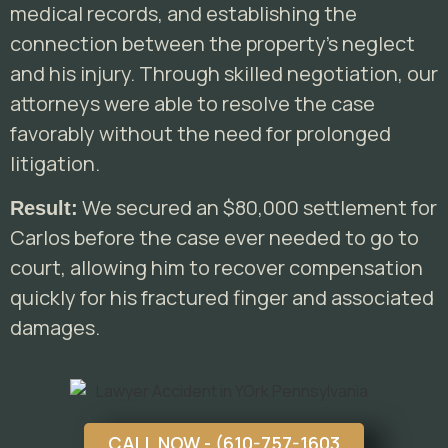
medical records, and establishing the
connection between the property’s neglect
and his injury. Through skilled negotiation, our
attorneys were able to resolve the case
favorably without the need for prolonged
litigation.
We secured an $80,000 settlement for
Result:
Carlos before the case ever needed to go to
court, allowing him to recover compensation
quickly for his fractured finger and associated
damages.
CALL NOW - (610-757-1603