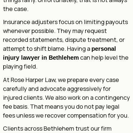
the case.
Insurance adjusters focus on limiting payouts
whenever possible. They may request
recorded statements, dispute treatment, or
attempt to shift blame. Having a
personal
can help level the
injury lawyer in Bethlehem
playing field.
At Rose Harper Law, we prepare every case
carefully and advocate aggressively for
injured clients. We also work on a contingency
fee basis. That means you do not pay legal
fees unless we recover compensation for you.
Clients across Bethlehem trust our firm