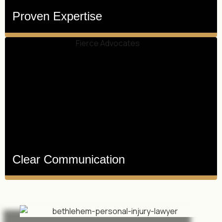
Proven Expertise
Clear Communication