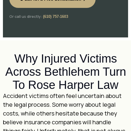
Or call us directly:
(610) 757-1603
Why Injured Victims
Across Bethlehem Turn
To Rose Harper Law
Accident victims often feel uncertain about
the legal process. Some worry about legal
costs, while others hesitate because they
believe insurance companies will handle
things fairly. Unfortunately, that is not always