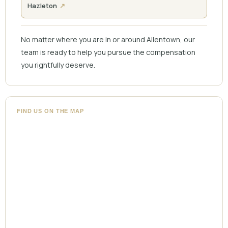
Hazleton
No matter where you are in or around Allentown, our
team is ready to help you pursue the compensation
you rightfully deserve.
FIND US ON THE MAP