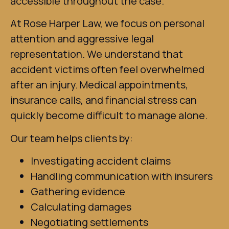
accessible throughout the case.
At Rose Harper Law, we focus on personal
attention and aggressive legal
representation. We understand that
accident victims often feel overwhelmed
after an injury. Medical appointments,
insurance calls, and financial stress can
quickly become difficult to manage alone.
Our team helps clients by:
Investigating accident claims
Handling communication with insurers
Gathering evidence
Calculating damages
Negotiating settlements