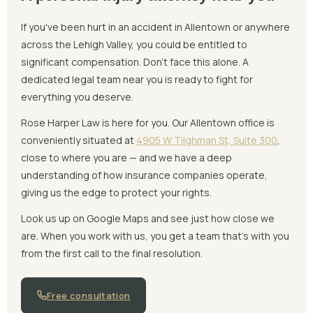
If you've been hurt in an accident in Allentown or anywhere
across the Lehigh Valley, you could be entitled to
significant compensation. Don't face this alone. A
dedicated legal team near you is ready to fight for
everything you deserve.
Rose Harper Law is here for you. Our Allentown office is
conveniently situated at
4905 W Tilghman St, Suite 300
,
close to where you are — and we have a deep
understanding of how insurance companies operate,
giving us the edge to protect your rights.
Look us up on Google Maps and see just how close we
are. When you work with us, you get a team that's with you
from the first call to the final resolution.
Free consultation