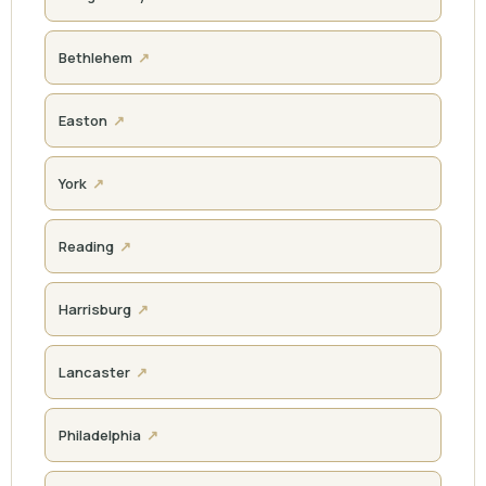
Bethlehem
Easton
York
Reading
Harrisburg
Lancaster
Philadelphia