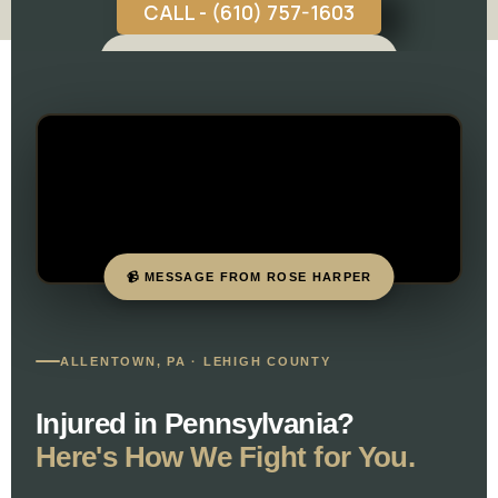
CALL - (610) 757-1603
FREE CASE CONSULTATION
📹 MESSAGE FROM ROSE HARPER
ALLENTOWN, PA · LEHIGH COUNTY
Injured in Pennsylvania?
Here's How We Fight for You.