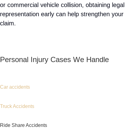
Attorney Rose Harper
.
Car Accident Data and Trends
You Should Know in Port
Chester, NY
Motor vehicle accidents remain one of the leading
causes of serious injuries throughout New York.
Busy roadways, heavy commuter traffic,
distracted driving, speeding, and impaired driving
contribute to thousands of collisions every year.
Port Chester’s location near major transportation
routes means residents face increased exposure
to traffic-related risks. Many injury victims require
extensive medical treatment, rehabilitation, and