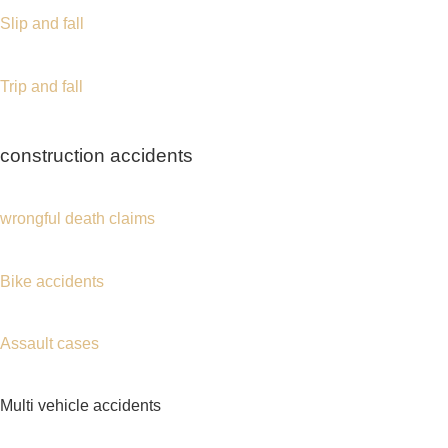
time away from work following an accident.
A
Port Chester accident lawyer
can help
investigate the crash, preserve evidence, obtain
police reports, review medical documentation, and
negotiate with insurance companies on your
behalf.
The National Highway Traffic Safety Administration
(NHTSA) provides valuable traffic safety
information and accident prevention resources for
drivers across the country.
Whether your injuries resulted from a rear-end
collision, intersection crash, pedestrian accident,
or commercial vehicle collision, obtaining legal