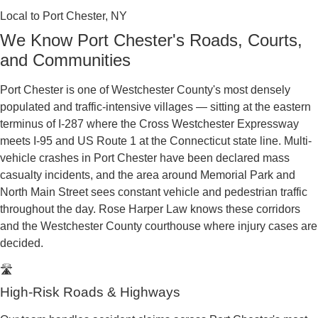
Law serves injured residents across Port Chester
and Westchester County, where serious personal
injury claims are handled through the
Westchester
County Supreme and County Court in the Ninth
Judicial District
. After a collision, obtaining your
accident report is essential to protecting your
claim, and the New York State DMV explains
how
to file and obtain a motor vehicle crash report
.
With deep roots in Port Chester’s large Spanish-
speaking community, our bilingual team makes
sure nothing is lost in translation between you, the
insurance companies, and the courts.