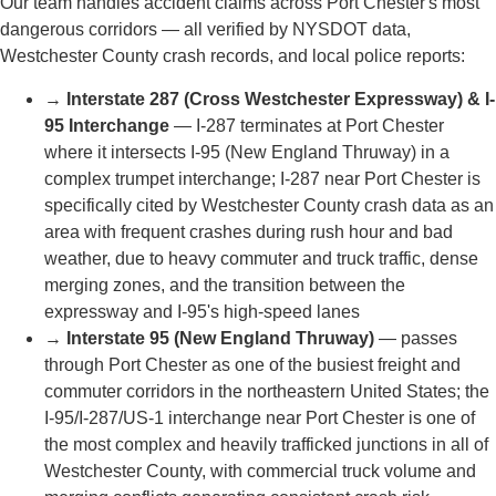
LOCAL TO PORT CHESTER, NY
We Know Port Chester's
Roads, Courts, and
Communities
Port Chester is one of Westchester County's most
densely populated and traffic-intensive villages — sitting
at the eastern terminus of I-287 where the Cross
Westchester Expressway meets I-95 and US Route 1 at
the Connecticut state line. Multi-vehicle crashes in Port
Chester have been declared mass casualty incidents,
and the area around Memorial Park and North Main
Street sees constant vehicle and pedestrian traffic
throughout the day. Rose Harper Law knows these
corridors and the Westchester County courthouse where
injury cases are decided.