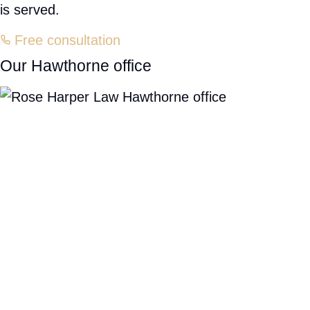
Delivery accidents
HAWTHORNE, NY
A personal injury attorney near you
If you or someone you love has been injured in an accident in
Hawthorne or anywhere across Westchester County, you may
have a right to pursue the compensation you deserve. Don't go
through this difficult time without proper legal support. A
passionate legal team near you is standing by to fight for your
recovery.
Rose Harper Law is here to help. Our Hawthorne office is
conveniently located at
245 Saw Mill River Rd, Suite 106
, right
near you — and our thorough knowledge of how insurance