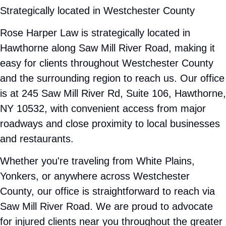
Our office is at 245 Saw Mill River Rd, Suite 106, Hawthorne,
NY 10532, with convenient access from major roadways and
close proximity to local businesses and restaurants.
Whether you're traveling from White Plains, Yonkers, or
anywhere across Westchester County, our office is
straightforward to reach via Saw Mill River Road. We are
proud to advocate for injured clients near you throughout the
greater New York metropolitan area.
Serving Hawthorne and surrounding
communities
NEW YORK CITIES AND COMMUNITIES
Valhalla