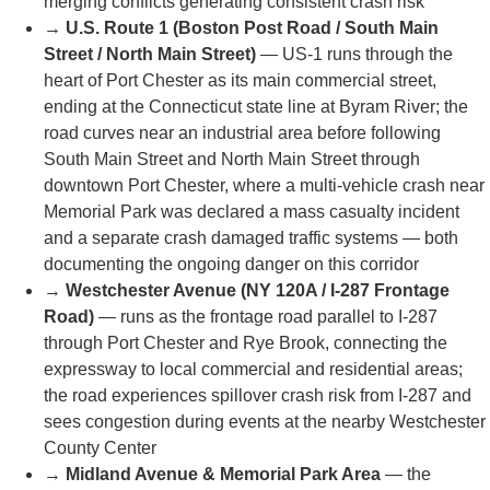
🛣️
High-Risk Roads & Highways
Our team handles accident claims across Port Chester's
most dangerous corridors — all verified by NYSDOT
data, Westchester County crash records, and local
police reports:
→
Interstate 287 (Cross Westchester Expressway) &
I-95 Interchange
— I-287 terminates at Port Chester
where it intersects I-95 (New England Thruway) in a
complex trumpet interchange; I-287 near Port Chester
is specifically cited by Westchester County crash data
as an area with frequent crashes during rush hour
and bad weather, due to heavy commuter and truck
traffic, dense merging zones, and the transition
between the expressway and I-95's high-speed lanes