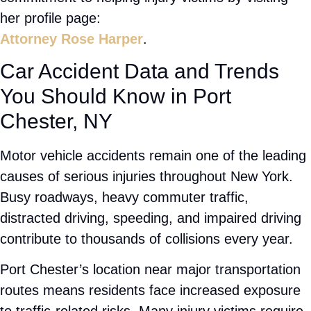
What Makes Our Experienced
Legal Team the Right Choice for
Your Case
Choosing the right
Port Chester injury attorney
can significantly impact your case. At
Rose
Harper Law
, we focus on providing attentive
service and strong legal representation from start
to finish.
Attorney Rose Harper has dedicated her career to
helping injury victims navigate complex legal
matters. Clients choose our firm because we
provide:
Personalized attention