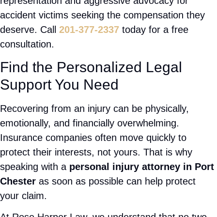
wages, pain, and uncertainty about your future.
Having an experienced attorney on your side can
make a significant difference in the outcome of
your claim. Our firm represents injured victims
throughout Port Chester and surrounding
Westchester County communities. Whether you
were hurt in a car accident, slip and fall,
pedestrian collision, or another incident caused by
negligence, our legal team is prepared to fight for
your rights.
As a trusted
New York Personal Injury Lawyer
,
Attorney Rose Harper provides personalized
representation and aggressive advocacy for
accident victims seeking the compensation they