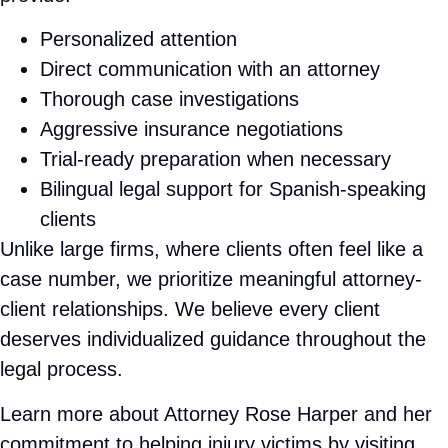
claim. No win, no fee — ever. Hablamos español.
Rose Harper Law represents injured victims
throughout Port Chester and the surrounding
Westchester County communities. Whether you
were hurt in a car accident on
I-95, I-287, or the
Boston Post Road (US-1)
, struck as a pedestrian
near the Metro-North station downtown, or injured
in a slip and fall, our bilingual team is ready to
fight for your rights under New York law.
No Win, No Fee — Ever • Bilingual Legal
Team · Se Habla Español • Direct attention
from Attorney Rose Harper • Available 24/7 •
Serving Port Chester & all of Westchester
County