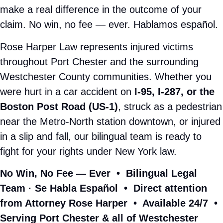
ON YOUR SIDE. ALWAYS.
You Need a
Port Chester Personal
Injury Attorney
Who Actually Fights
for You
Insurance companies have teams of adjusters and
attorneys working to minimize your claim from the moment
your accident happens. When you're injured,
overwhelmed, and unsure of your rights — that's not a fair
fight. Unless you have Rose Harper in your corner.
As a
personal injury lawyer serving Port Chester, NY
,
Rose Harper built her firm on one promise: relentless
advocacy for every injured person who walks through the
door. No corporate runaround. No junior associates
handling your case. Just aggressive, personal