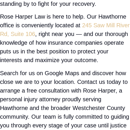
Trip and fall
construction accidents
wrongful death claims
Bike accidents
Assault cases
Multi vehicle accidents
Bus accidents