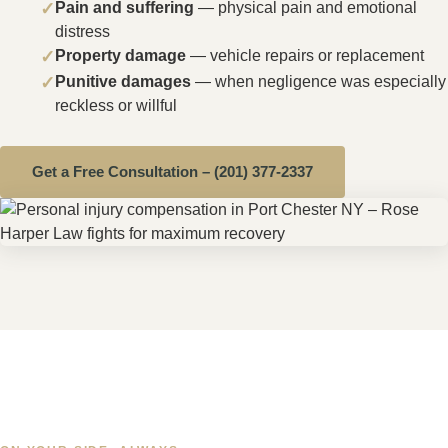
prepared to litigate your case there before a
Westchester County judge if a fair settlement cannot
be reached.
⚠️
Important:
New York's statute of limitations for
personal injury claims is
three years
from the date of
the accident. However, if you were injured on a state or
county-owned roadway — including I-95 or I-287 — a
Notice of Claim must be filed within 90 days
.
Contact Rose Harper Law immediately to protect your
rights.