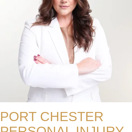
PORT CHESTER
PERSONAL INJURY