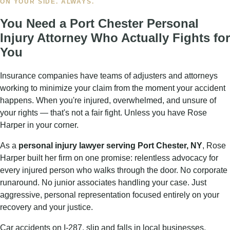
MAXIMUM COMPENSATION
What Your
Port Chester NY
Personal Injury Claim
Can Win
An injury can derail your life in an instant. Medical bills
pile up, work becomes impossible, and the pain is
relentless. Our
Port Chester personal injury attorney
knows every category of damages available under New
York law — and fights aggressively for all of them.
✓
Medical expenses
— past, current, and future
treatment costs
✓
Lost wages
— income lost while you recover from
your injuries
✓
Loss of earning capacity
— if injuries affect your
ability to work long-term