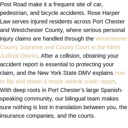
about your circumstances, answer your questions,
and develop a legal strategy tailored to your goals.
Whether your accident involved a distracted
driver, unsafe property conditions, or another form
of negligence, our team works diligently to pursue
the maximum compensation available under New
York law.
For information about New York courts and legal
procedures, visit the New York State Unified Court
System.
Port Chester’s dense, walkable streets, its stretch
of Interstate 95, and the heavily traveled Boston
Post Road make it a frequent site of car,
pedestrian, and bicycle accidents. Rose Harper