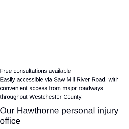
245 Saw Mill River Rd, Suite 106
Hawthorne, NY 10532
Free consultations available
Easily accessible via Saw Mill River Road, with
convenient access from major roadways throughout
Westchester County.
Our Hawthorne personal injury office
STRATEGICALLY LOCATED IN WESTCHESTER COUNTY
Rose Harper Law is strategically located in Hawthorne along
Saw Mill River Road, making it easy for clients throughout
Westchester County and the surrounding region to reach us.