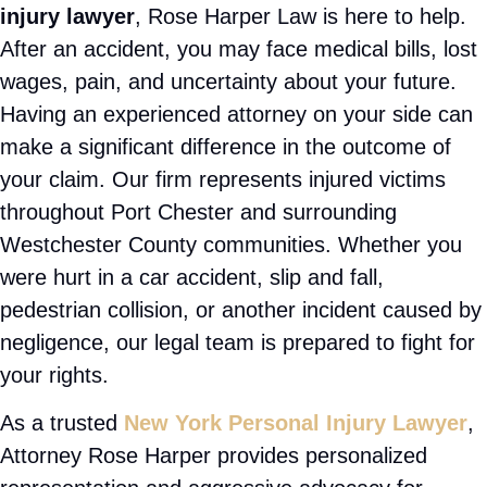
Injured? Let us fight for you —
FREE CASE CONSULTATION
📞 (201) 377-2337
If you are searching for a
Port Chester personal
injury lawyer
, Rose Harper Law is here to help.
After an accident, you may face medical bills, lost