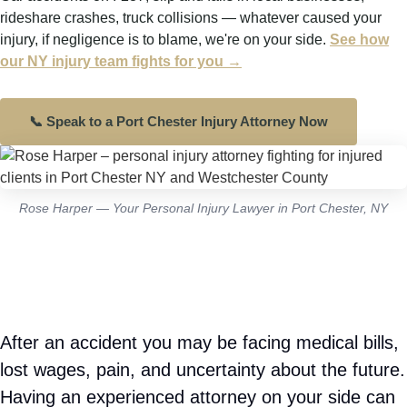
✓
Pain and suffering
— physical pain and
emotional distress
✓
Property damage
— vehicle repairs or
replacement
✓
Punitive damages
— when negligence was
especially reckless or willful
Get a Free Consultation – (201) 377-2337
Rose Harper — Your Personal Injury Lawyer in Port Chester, NY