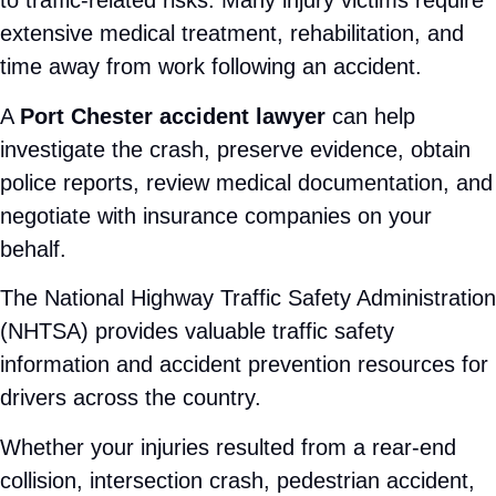
Direct communication with an attorney
Thorough case investigations
Aggressive insurance negotiations
Trial-ready preparation when necessary
Bilingual legal support for Spanish-speaking
clients
Unlike large firms, where clients often feel like a
case number, we prioritize meaningful attorney-
client relationships. We believe every client
deserves individualized guidance throughout the
legal process.
Learn more about Attorney Rose Harper and her
commitment to helping injury victims by visiting
her profile page: