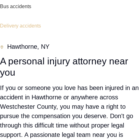
representation early can help strengthen your
claim.
Personal Injury Cases We Handle
Car accidents
Truck Accidents
Ride Share Accidents
Slip and fall