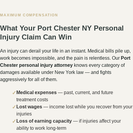
litigated at the Westchester County Supreme Court in
White Plains — and Rose Harper Law is fully prepared
to take your case there when the insurance company
refuses to offer fair compensation.
Westchester County Supreme Court
111 Dr. Martin Luther King Jr. Blvd., White Plains,
NY 10601
9th Judicial District · Civil: (914) 824-5300
In New York, the Supreme Court is the trial-level court
that handles major personal injury lawsuits — including
car accidents on I-95 and I-287, pedestrian injuries on
North Main Street, truck crashes near the CT state
line, and mass casualty incidents in Port Chester. The
Westchester County Courthouse is a 19-story
landmark in White Plains, and Rose Harper Law is