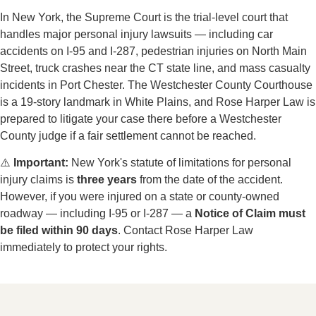
through Port Chester and Rye Brook, connecting the
expressway to local commercial and residential areas;
the road experiences spillover crash risk from I-287
and sees congestion during events at the nearby
Westchester County Center
→
Midland Avenue & Memorial Park Area
— the
village's central commercial zone where Midland
Avenue connects Port Chester's residential
neighborhoods to US-1 and the I-95/I-287
interchange; steady vehicle and pedestrian traffic
throughout the day — particularly during commuting
hours and community events — creates consistent
collision risk at local intersections
⚖️
Westchester County Courts
Serious personal injury cases from Port Chester are