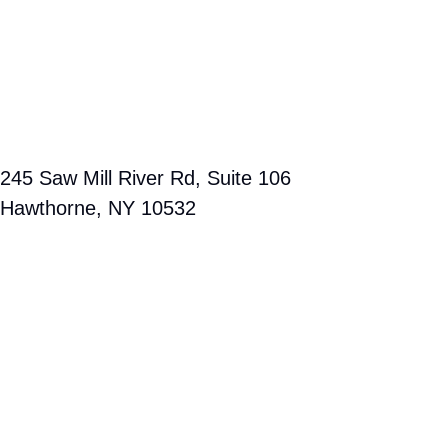
companies operate puts us in the best position to protect your
interests and maximize your outcome.
Search for us on Google Maps and discover how close we are
to your location. Contact us today to arrange a free consultation
with Rose Harper, a personal injury attorney proudly serving
Hawthorne and the broader Westchester County community.
Our team is fully committed to guiding you through every stage
of your case until justice is served.
Free consultation
OUR HAWTHORNE OFFICE