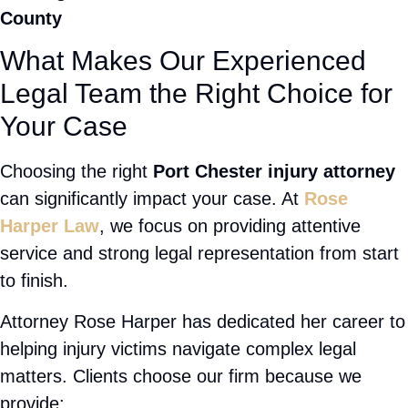
representation focused entirely on your recovery and your
justice.
Car accidents on I-287, slip and falls in local businesses,
rideshare crashes, truck collisions — whatever caused
your injury, if negligence is to blame, we're on your side.
See how our NY injury team fights for you →
📞 Speak to a Port Chester Injury Attorney Now
After an accident you may be facing medical bills,
lost wages, pain, and uncertainty about the future.
Having an experienced attorney on your side can
make a real difference in the outcome of your