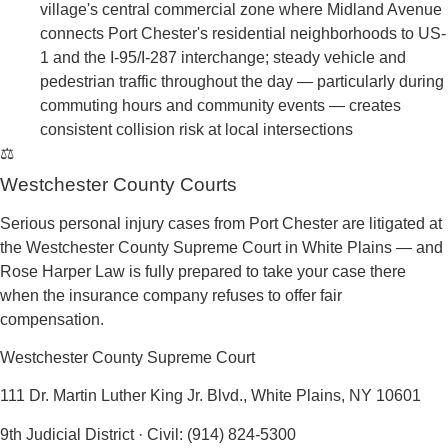
→
Interstate 95 (New England Thruway)
— passes
through Port Chester as one of the busiest freight and
commuter corridors in the northeastern United States;
the I-95/I-287/US-1 interchange near Port Chester is
one of the most complex and heavily trafficked
junctions in all of Westchester County, with
commercial truck volume and merging conflicts
generating consistent crash risk
→
U.S. Route 1 (Boston Post Road / South Main
Street / North Main Street)
— US-1 runs through the
heart of Port Chester as its main commercial street,
ending at the Connecticut state line at Byram River;
the road curves near an industrial area before
following South Main Street and North Main Street
through downtown Port Chester, where a multi-vehicle
crash near Memorial Park was declared a mass
casualty incident and a separate crash damaged
traffic systems — both documenting the ongoing
danger on this corridor
→
Westchester Avenue (NY 120A / I-287 Frontage
Road)
— runs as the frontage road parallel to I-287