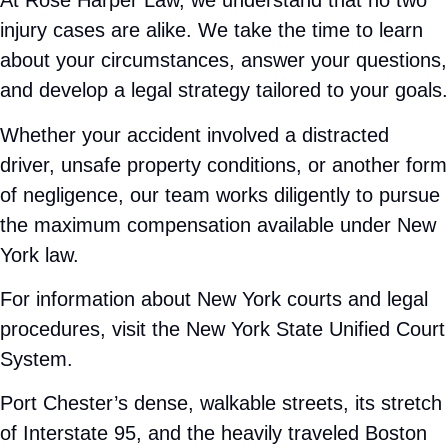
deserve. Call
201-377-2337
today for a free
consultation.
Find the Personalized Legal
Support You Need
Recovering from an injury can be physically,
emotionally, and financially overwhelming.
Insurance companies often move quickly to
protect their interests, not yours. That is why
speaking with a
personal injury attorney in Port
Chester
as soon as possible can help protect
your claim.
At Rose Harper Law, we understand that no two
injury cases are alike. We take the time to learn