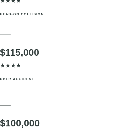
$185,000
★
★
★
★
HEAD-ON COLLISION
New York, NYC. Shoulder injury requiring treatment and limiting work
ability.
SETTLEMENT
$115,000
★
★
★
★
UBER ACCIDENT