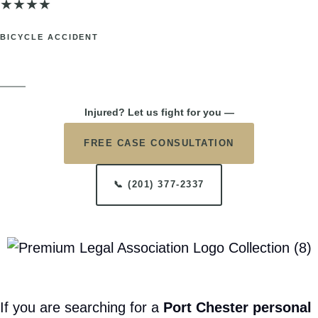
$85,000
★
★
★
★
TRUCK ACCIDENT
Port Chester, NY. Back injuries sustained in a highway truck collision.
SETTLEMENT
$75,000
★
★
★
★
BICYCLE ACCIDENT
Port Chester, NY. Head and neck injuries after being struck while
cycling.