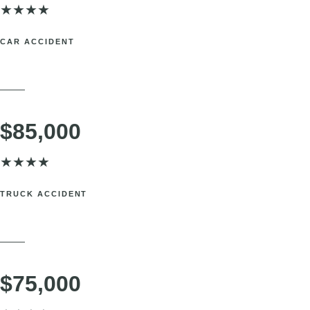
Rockland County, NY. Knee injury navigating complex rideshare
insurance policies.
SETTLEMENT
$100,000
★
★
★
★
CAR ACCIDENT
Port Chester, NY. Serious back injury requiring ongoing medical care.
SETTLEMENT