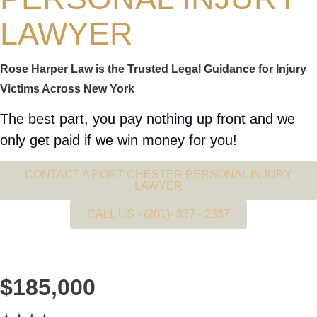
LAWYER
Rose Harper Law is the Trusted Legal Guidance for Injury
Victims Across New York
The best part, you pay nothing up front and we
only get paid if we win money for you!
CONTACT A PORT CHESTER PERSONAL INJURY
LAWYER
CALL US - (201)- 337 - 2337
SETTLEMENT