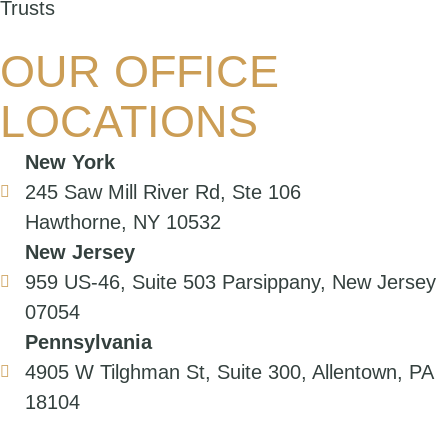
Trusts
OUR OFFICE
LOCATIONS
New York
245 Saw Mill River Rd, Ste 106
Hawthorne, NY 10532
New Jersey
959 US-46, Suite 503 Parsippany, New Jersey
07054
Pennsylvania
4905 W Tilghman St, Suite 300, Allentown, PA
18104