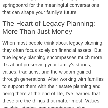
springboard for the meaningful conversations
that can shape your family’s future.
The Heart of Legacy Planning:
More Than Just Money
When most people think about legacy planning,
they often focus solely on financial assets. But
true legacy planning encompasses much more.
It’s about preserving your family’s stories,
values, traditions, and the wisdom gained
through generations. After working with families
to support them with their estate planning and
being there at the end of life, I’ve learned that
these are the things that matter most. Values,
insights, stories, and experiences, plus