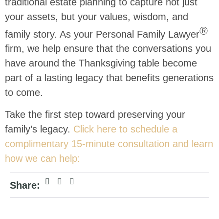
traditional estate planning to capture not just
your assets, but your values, wisdom, and
Ⓡ
family story. As your Personal Family Lawyer
firm, we help ensure that the conversations you
have around the Thanksgiving table become
part of a lasting legacy that benefits generations
to come.
Take the first step toward preserving your
family’s legacy.
Click here to schedule a
complimentary 15-minute consultation and learn
how we can help:
Share: