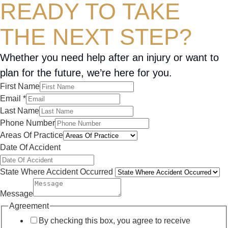
READY TO TAKE
THE NEXT STEP?
Whether you need help after an injury or want to
plan for the future, we’re here for you.
First Name
Email
*
Last Name
Phone Number
Areas Of Practice
Date Of Accident
State Where Accident Occurred
Message
Agreement
By checking this box, you agree to receive