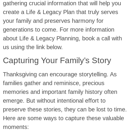
gathering crucial information that will help you
create a Life & Legacy Plan that truly serves
your family and preserves harmony for
generations to come. For more information
about Life & Legacy Planning, book a call with
us using the link below.
Capturing Your Family’s Story
Thanksgiving can encourage storytelling. As
families gather and reminisce, precious
memories and important family history often
emerge. But without intentional effort to
preserve these stories, they can be lost to time.
Here are some ways to capture these valuable
moments: