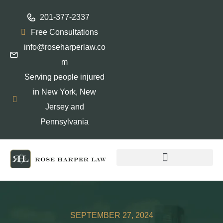
201-377-2337
Free Consultations
info@roseharperlaw.co
m
Serving people injured
in New York, New
Jersey and
Pennsylvania
ABOGADOS QUE HABLAN ESPAÑOL
SEPTEMBER 27, 2024