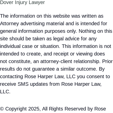
Dover Injury Lawyer
The information on this website was written as
Attorney advertising material and is intended for
general information purposes only. Nothing on this
site should be taken as legal advice for any
individual case or situation. This information is not
intended to create, and receipt or viewing does
not constitute, an attorney-client relationship. Prior
results do not guarantee a similar outcome. By
contacting Rose Harper Law, LLC you consent to
receive SMS updates from Rose Harper Law,
LLC.
© Copyright 2025, All Rights Reserved by Rose