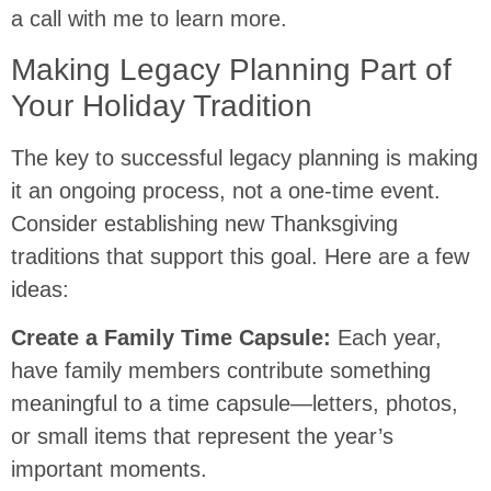
a call with me to learn more.
Making Legacy Planning Part of
Your Holiday Tradition
The key to successful legacy planning is making
it an ongoing process, not a one-time event.
Consider establishing new Thanksgiving
traditions that support this goal. Here are a few
ideas:
Create a Family Time Capsule:
Each year,
have family members contribute something
meaningful to a time capsule—letters, photos,
or small items that represent the year’s
important moments.