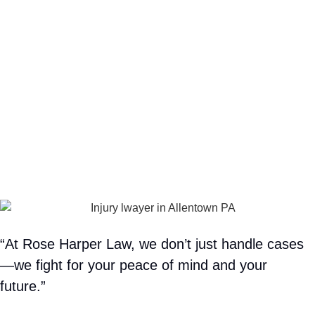
“At Rose Harper Law, we don’t just handle cases
—we fight for your peace of mind and your
future.”