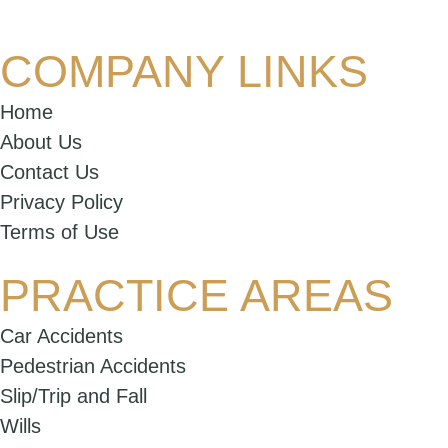
COMPANY LINKS
Home
About Us
Contact Us
Privacy Policy
Terms of Use
PRACTICE AREAS
Car Accidents
Pedestrian Accidents
Slip/Trip and Fall
Wills