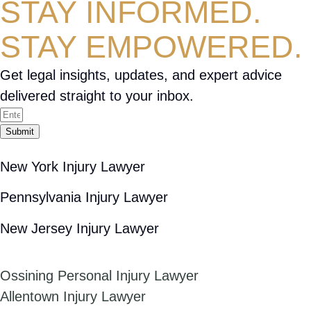
STAY INFORMED.
STAY EMPOWERED.
Get legal insights, updates, and expert advice
delivered straight to your inbox.
Submit
New York Injury Lawyer
Pennsylvania Injury Lawyer
New Jersey Injury Lawyer
Ossining Personal Injury Lawyer
Allentown Injury Lawyer