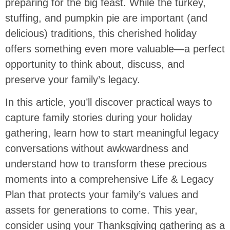
preparing for the big feast. While the turkey,
stuffing, and pumpkin pie are important (and
delicious) traditions, this cherished holiday
offers something even more valuable—a perfect
opportunity to think about, discuss, and
preserve your family’s legacy.
In this article, you’ll discover practical ways to
capture family stories during your holiday
gathering, learn how to start meaningful legacy
conversations without awkwardness and
understand how to transform these precious
moments into a comprehensive Life & Legacy
Plan that protects your family’s values and
assets for generations to come. This year,
consider using your Thanksgiving gathering as a