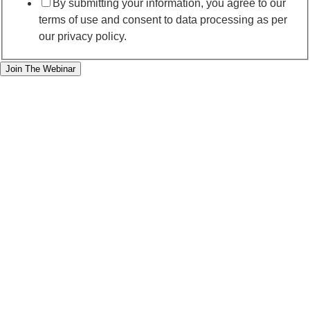
By submitting your information, you agree to our
terms of use and consent to data processing as per
our privacy policy.
Join The Webinar