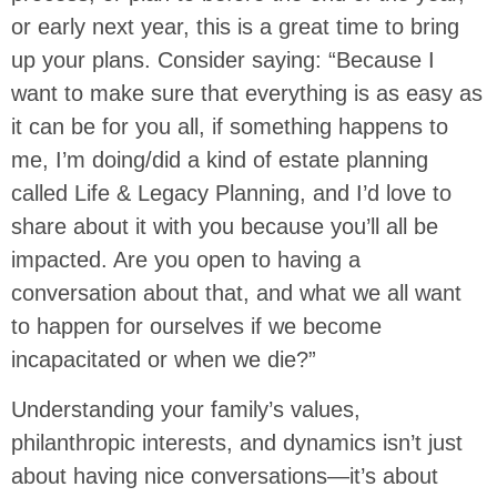
or early next year, this is a great time to bring
up your plans. Consider saying: “Because I
want to make sure that everything is as easy as
it can be for you all, if something happens to
me, I’m doing/did a kind of estate planning
called Life & Legacy Planning, and I’d love to
share about it with you because you’ll all be
impacted. Are you open to having a
conversation about that, and what we all want
to happen for ourselves if we become
incapacitated or when we die?”
Understanding your family’s values,
philanthropic interests, and dynamics isn’t just
about having nice conversations—it’s about