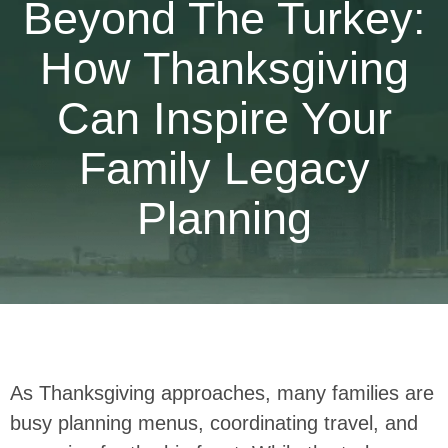
Beyond The Turkey:
How Thanksgiving
Can Inspire Your
Family Legacy
Planning
As Thanksgiving approaches, many families are
busy planning menus, coordinating travel, and