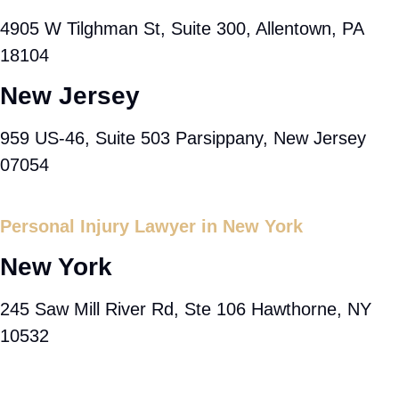
4905 W Tilghman St, Suite 300, Allentown, PA
18104
New Jersey
959 US-46, Suite 503 Parsippany, New Jersey
07054
Personal Injury Lawyer in New York
New York
245 Saw Mill River Rd, Ste 106 Hawthorne, NY
10532