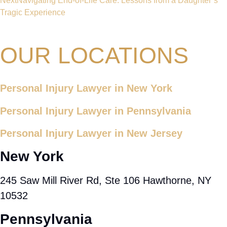
Next
Navigating End-of-Life Care: Lessons from a Daughter’s
Tragic Experience
OUR LOCATIONS
Personal Injury Lawyer in New York
Personal Injury Lawyer in Pennsylvania
Personal Injury Lawyer in New Jersey
New York
245 Saw Mill River Rd, Ste 106 Hawthorne, NY
10532
Pennsylvania