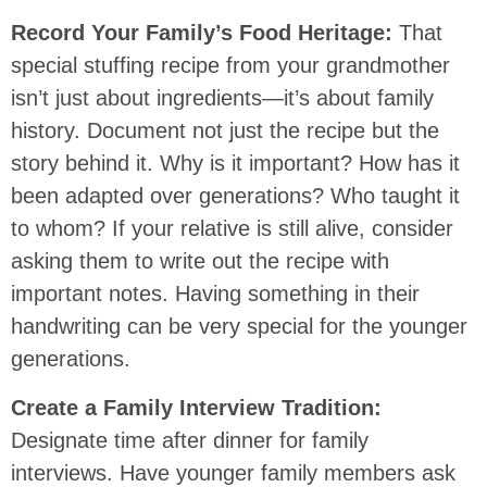
Record Your Family’s Food Heritage:
That
special stuffing recipe from your grandmother
isn’t just about ingredients—it’s about family
history. Document not just the recipe but the
story behind it. Why is it important? How has it
been adapted over generations? Who taught it
to whom? If your relative is still alive, consider
asking them to write out the recipe with
important notes. Having something in their
handwriting can be very special for the younger
generations.
Create a Family Interview Tradition:
Designate time after dinner for family
interviews. Have younger family members ask