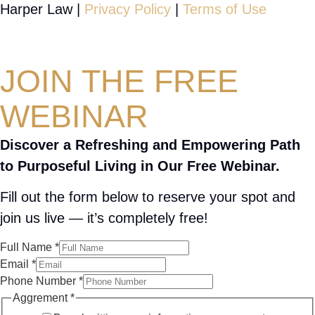
Harper Law |
Privacy Policy
|
Terms of Use
JOIN THE FREE
WEBINAR
Discover a Refreshing and Empowering Path
to Purposeful Living in Our Free Webinar.
Fill out the form below to reserve your spot and
join us live — it’s completely free!
Full Name
*
Email
*
Phone Number
*
Aggrement
*