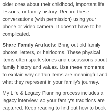
older ones about their childhood, important life
lessons, or family history. Record these
conversations (with permission) using your
phone or video camera. It doesn’t have to be
complicated.
Share Family Artifacts:
Bring out old family
photos, letters, or heirlooms. These physical
items often spark stories and discussions about
family history and values. Use these moments
to explain why certain items are meaningful and
what they represent in your family’s journey.
My Life & Legacy Planning process includes a
legacy interview, so your family’s traditions are
captured. Keep reading to find out how to book