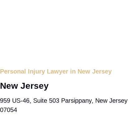
Personal Injury Lawyer in New Jersey
New Jersey
959 US-46, Suite 503 Parsippany, New Jersey
07054