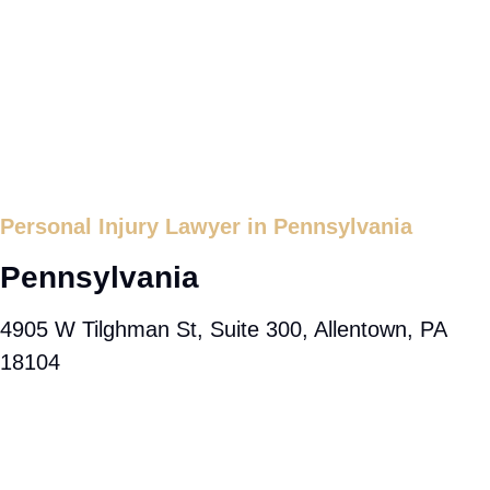
Personal Injury Lawyer in Pennsylvania
Pennsylvania
4905 W Tilghman St, Suite 300, Allentown, PA
18104