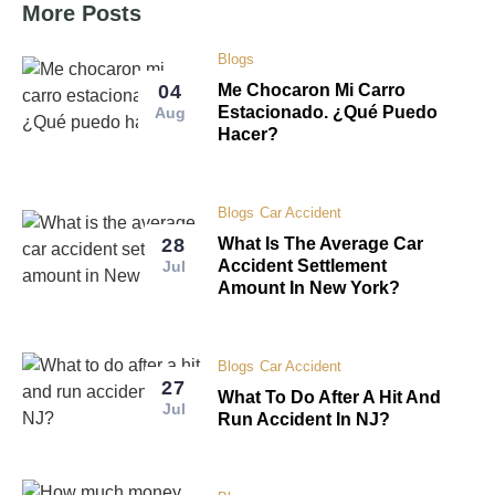
More Posts
Blogs
04
Me Chocaron Mi Carro
Estacionado. ¿Qué Puedo
Aug
Hacer?
Blogs
Car Accident
28
What Is The Average Car
Accident Settlement
Jul
Amount In New York?
Blogs
Car Accident
27
What To Do After A Hit And
Jul
Run Accident In NJ?