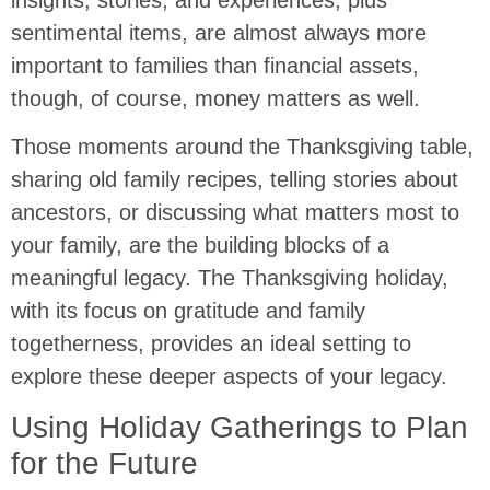
sentimental items, are almost always more
important to families than financial assets,
though, of course, money matters as well.
Those moments around the Thanksgiving table,
sharing old family recipes, telling stories about
ancestors, or discussing what matters most to
your family, are the building blocks of a
meaningful legacy. The Thanksgiving holiday,
with its focus on gratitude and family
togetherness, provides an ideal setting to
explore these deeper aspects of your legacy.
Using Holiday Gatherings to Plan
for the Future