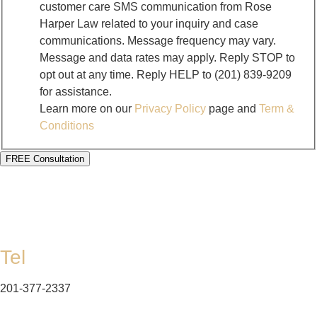
customer care SMS communication from Rose
Harper Law related to your inquiry and case
communications. Message frequency may vary.
Message and data rates may apply. Reply STOP to
opt out at any time. Reply HELP to (201) 839-9209
for assistance.
Learn more on our
Privacy Policy
page and
Term &
Conditions
FREE Consultation
Tel
201-377-2337