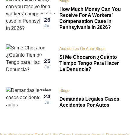
Blogs
How Much Money Can You
Receive For A Workers’
26
Compensation Case In
Jul
Pennsylvania In 2026?
Accidentes De Auto
Blogs
Si Me Chocaron ¿Cuánto
25
Tiempo Tengo Para Hacer
Jul
La Denuncia?
Blogs
24
Demandas Legales Casos
Jul
Accidentes Por Autos