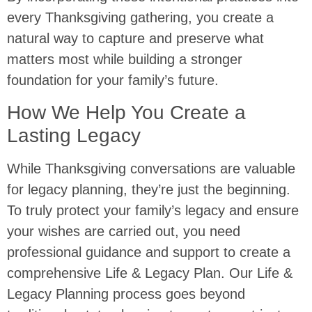
every Thanksgiving gathering, you create a
natural way to capture and preserve what
matters most while building a stronger
foundation for your family’s future.
How We Help You Create a
Lasting Legacy
While Thanksgiving conversations are valuable
for legacy planning, they’re just the beginning.
To truly protect your family’s legacy and ensure
your wishes are carried out, you need
professional guidance and support to create a
comprehensive Life & Legacy Plan. Our Life &
Legacy Planning process goes beyond