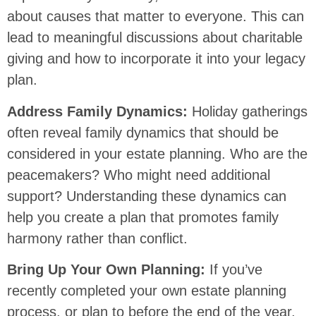
about causes that matter to everyone. This can
lead to meaningful discussions about charitable
giving and how to incorporate it into your legacy
plan.
Address Family Dynamics:
Holiday gatherings
often reveal family dynamics that should be
considered in your estate planning. Who are the
peacemakers? Who might need additional
support? Understanding these dynamics can
help you create a plan that promotes family
harmony rather than conflict.
Bring Up Your Own Planning:
If you’ve
recently completed your own estate planning
process, or plan to before the end of the year,