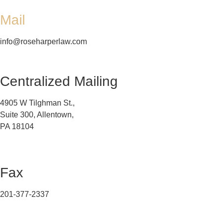
Mail
info@roseharperlaw.com
Centralized Mailing
4905 W Tilghman St.,
Suite 300, Allentown,
PA 18104
Fax
201-377-2337