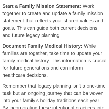
Start a Family Mission Statement:
Work
together to create and update a family mission
statement that reflects your shared values and
goals. This can guide both current decisions
and future legacy planning.
Document Family Medical History:
While
families are together, take time to update your
family medical history. This information is crucial
for future generations and can inform
healthcare decisions.
Remember that legacy planning isn’t a one-time
task but an ongoing journey that can be woven
into your family’s holiday traditions each year.
By incorporating these intentional practices into