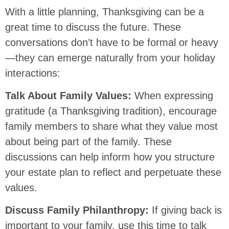
With a little planning, Thanksgiving can be a
great time to discuss the future. These
conversations don’t have to be formal or heavy
—they can emerge naturally from your holiday
interactions:
Talk About Family Values:
When expressing
gratitude (a Thanksgiving tradition), encourage
family members to share what they value most
about being part of the family. These
discussions can help inform how you structure
your estate plan to reflect and perpetuate these
values.
Discuss Family Philanthropy:
If giving back is
important to your family, use this time to talk