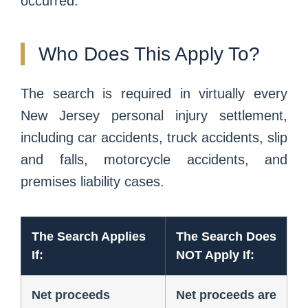
occurred.
Who Does This Apply To?
The search is required in virtually every
New Jersey personal injury settlement,
including car accidents, truck accidents, slip
and falls, motorcycle accidents, and
premises liability cases.
The Search Applies
The Search Does
If:
NOT Apply If:
Net proceeds
Net proceeds are