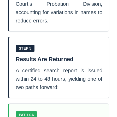
Court's Probation Division,
accounting for variations in names to
reduce errors.
STEP 5
Results Are Returned
A certified search report is issued
within 24 to 48 hours, yielding one of
two paths forward:
PATH 6A