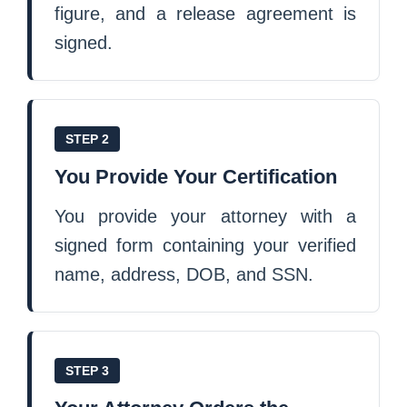
figure, and a release agreement is
signed.
STEP 2
You Provide Your Certification
You provide your attorney with a
signed form containing your verified
name, address, DOB, and SSN.
STEP 3