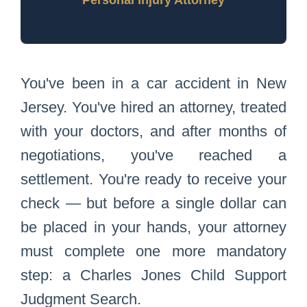
Personal Injury Attorney
You've been in a car accident in New
Jersey. You've hired an attorney, treated
with your doctors, and after months of
negotiations, you've reached a
settlement. You're ready to receive your
check — but before a single dollar can
be placed in your hands, your attorney
must complete one more mandatory
step: a Charles Jones Child Support
Judgment Search.