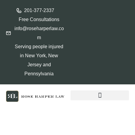
201-377-2337
Free Consultations
info@roseharperlaw.co
m
Serving people injured
in New York, New
Jersey and
Pennsylvania
ABOGADOS QUE HABLAN ESPAÑOL
Why Your New Jersey Car
Accident Settlement