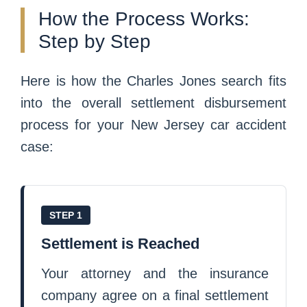
How the Process Works:
Step by Step
Here is how the Charles Jones search fits
into the overall settlement disbursement
process for your New Jersey car accident
case:
STEP 1
Settlement is Reached
Your attorney and the insurance
company agree on a final settlement