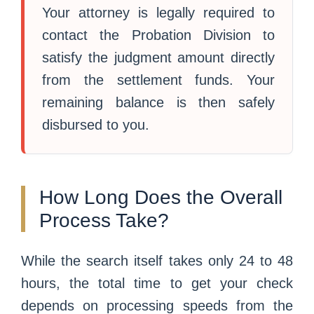
Your attorney is legally required to
contact the Probation Division to
satisfy the judgment amount directly
from the settlement funds. Your
remaining balance is then safely
disbursed to you.
How Long Does the Overall
Process Take?
While the search itself takes only 24 to 48
hours, the total time to get your check
depends on processing speeds from the