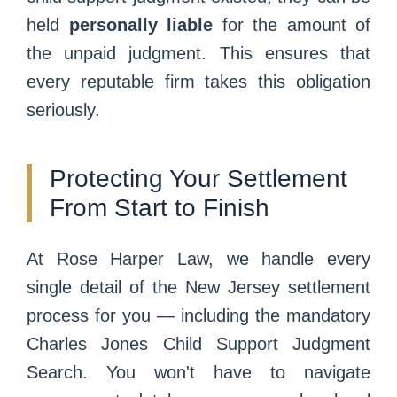
held
personally liable
for the amount of
the unpaid judgment. This ensures that
every reputable firm takes this obligation
seriously.
Protecting Your Settlement
From Start to Finish
At Rose Harper Law, we handle every
single detail of the New Jersey settlement
process for you — including the mandatory
Charles Jones Child Support Judgment
Search. You won't have to navigate