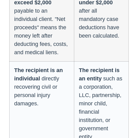
exceed $2,000
under $2,000
payable to an
after all
individual client. "Net
mandatory case
proceeds" means the
deductions have
money left after
been calculated.
deducting fees, costs,
and medical liens.
The recipient is an
The recipient is
individual
directly
an entity
such as
recovering civil or
a corporation,
personal injury
LLC, partnership,
damages.
minor child,
financial
institution, or
government
entity.