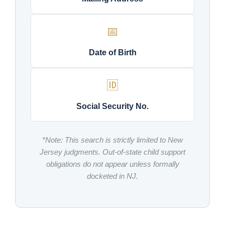
📅
Date of Birth
🆔
Social Security No.
*Note: This search is strictly limited to New
Jersey judgments. Out-of-state child support
obligations do not appear unless formally
docketed in NJ.