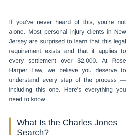
If you've never heard of this, you're not
alone. Most personal injury clients in New
Jersey are surprised to learn that this legal
requirement exists and that it applies to
every settlement over $2,000. At Rose
Harper Law, we believe you deserve to
understand every step of the process —
including this one. Here's everything you
need to know.
What Is the Charles Jones
Search?