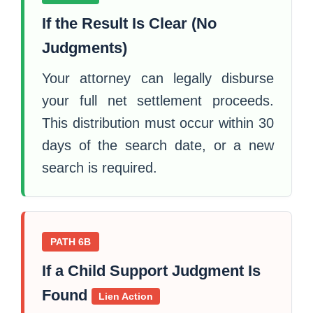
If the Result Is Clear (No
Judgments)
Your attorney can legally disburse
your full net settlement proceeds.
This distribution must occur within 30
days of the search date, or a new
search is required.
PATH 6B
If a Child Support Judgment Is
Found
Lien Action