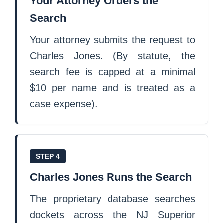
Your Attorney Orders the
Search
Your attorney submits the request to
Charles Jones. (By statute, the
search fee is capped at a minimal
$10 per name and is treated as a
case expense).
STEP 4
Charles Jones Runs the Search
The proprietary database searches
dockets across the NJ Superior