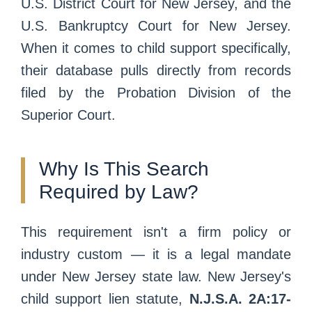
U.S. District Court for New Jersey, and the
U.S. Bankruptcy Court for New Jersey.
When it comes to child support specifically,
their database pulls directly from records
filed by the Probation Division of the
Superior Court.
Why Is This Search
Required by Law?
This requirement isn't a firm policy or
industry custom — it is a legal mandate
under New Jersey state law. New Jersey's
child support lien statute,
N.J.S.A. 2A:17-