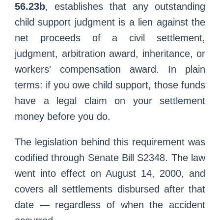
56.23b
, establishes that any outstanding
child support judgment is a lien against the
net proceeds of a civil settlement,
judgment, arbitration award, inheritance, or
workers' compensation award. In plain
terms: if you owe child support, those funds
have a legal claim on your settlement
money before you do.
The legislation behind this requirement was
codified through Senate Bill S2348. The law
went into effect on August 14, 2000, and
covers all settlements disbursed after that
date — regardless of when the accident