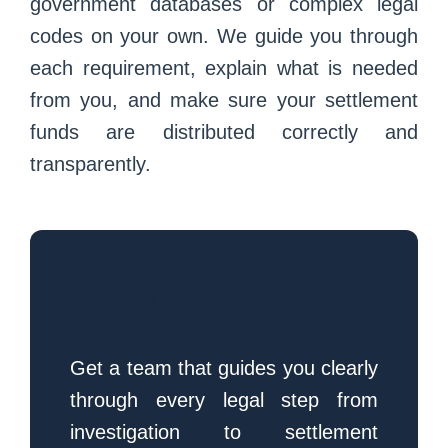
government databases or complex legal
codes on your own. We guide you through
each requirement, explain what is needed
from you, and make sure your settlement
funds are distributed correctly and
transparently.
Injured in a New Jersey Car
Accident?
Get a team that guides you clearly
through every legal step from
investigation to settlement