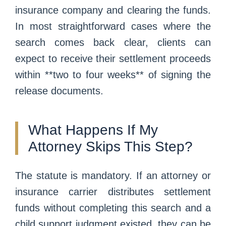
insurance company and clearing the funds.
In most straightforward cases where the
search comes back clear, clients can
expect to receive their settlement proceeds
within **two to four weeks** of signing the
release documents.
What Happens If My
Attorney Skips This Step?
The statute is mandatory. If an attorney or
insurance carrier distributes settlement
funds without completing this search and a
child support judgment existed, they can be