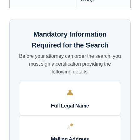
Mandatory Information
Required for the Search
Before your attorney can order the search, you
must sign a certification providing the
following details:
👤
Full Legal Name
📍
Mailing Address