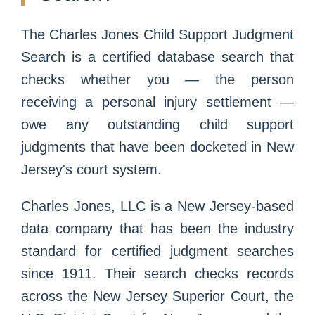
The Charles Jones Child Support Judgment
Search is a certified database search that
checks whether you — the person
receiving a personal injury settlement —
owe any outstanding child support
judgments that have been docketed in New
Jersey's court system.
Charles Jones, LLC is a New Jersey-based
data company that has been the industry
standard for certified judgment searches
since 1911. Their search checks records
across the New Jersey Superior Court, the