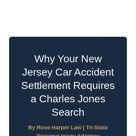
Requires a Charles Jones
Search
Why Your New
Jersey Car Accident
Settlement Requires
a Charles Jones
Search
By Rose Harper Law | Tri-State