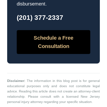
disbursement.
(201) 377-2337
Schedule a Free
Consultation
Disclaimer:
The information in this blog post is for general
educational purposes only and does not constitute legal
advice. Reading this article does not create an attorney-client
relationship. Please consult with a licensed New Jersey
personal injury attorney regarding your specific situation.