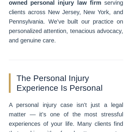
owned personal injury law firm
serving
clients across New Jersey, New York, and
Pennsylvania. We've built our practice on
personalized attention, tenacious advocacy,
and genuine care.
The Personal Injury
Experience Is Personal
A personal injury case isn't just a legal
matter — it's one of the most stressful
experiences of your life. Many clients find