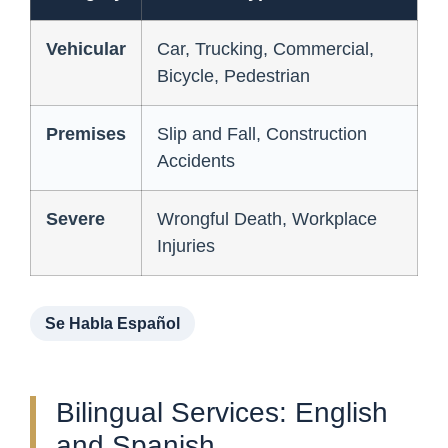
Vehicular
Car, Trucking, Commercial,
Bicycle, Pedestrian
Premises
Slip and Fall, Construction
Accidents
Severe
Wrongful Death, Workplace
Injuries
Se Habla Español
Bilingual Services: English
and Spanish