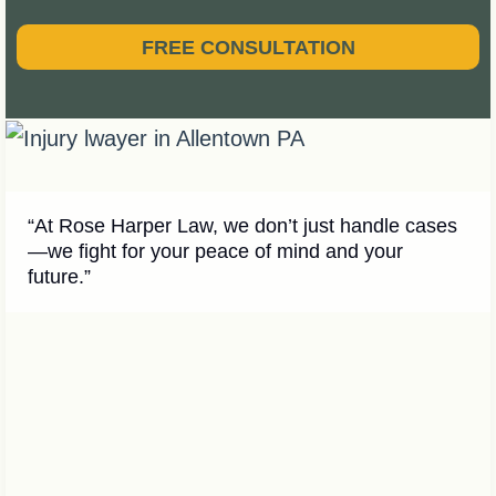
FREE CONSULTATION
“At Rose Harper Law, we don’t just handle cases
—we fight for your peace of mind and your
future.”