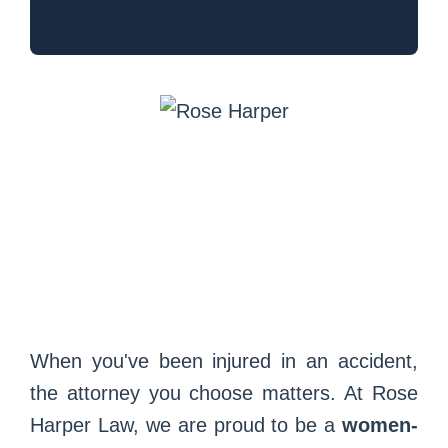
When you've been injured in an accident,
the attorney you choose matters. At Rose
Harper Law, we are proud to be a
women-