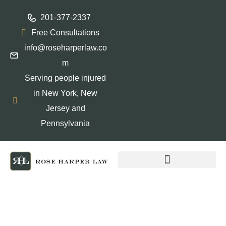
201-377-2337
Free Consultations
info@roseharperlaw.co
m
Serving people injured
in New York, New
Jersey and
Pennsylvania
ABOGADOS QUE HABLAN ESPAÑOL
Why Choosing a Women-
Owned Personal Injury