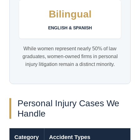
Bilingual
ENGLISH & SPANISH
While women represent nearly 50% of law
graduates, women-owned firms in personal
injury litigation remain a distinct minority.
Personal Injury Cases We
Handle
Category
Accident Types