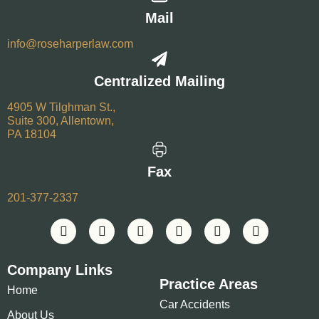
Mail
info@roseharperlaw.com
Centralized Mailing
4905 W Tilghman St.,
Suite 300, Allentown,
PA 18104
Fax
201-377-2337
Company Links
Practice Areas
Home
Car Accidents
About Us