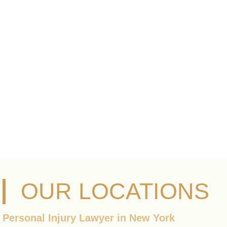
OUR LOCATIONS
Personal Injury Lawyer in New York