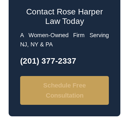
Contact Rose Harper
Law Today
A Women-Owned Firm Serving
NJ, NY & PA
(201) 377-2337
Schedule Free
Consultation