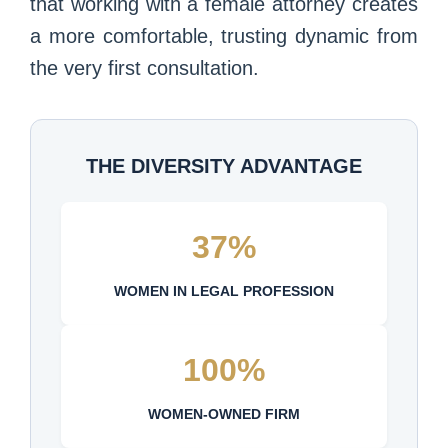
that working with a female attorney creates
a more comfortable, trusting dynamic from
the very first consultation.
THE DIVERSITY ADVANTAGE
37%
WOMEN IN LEGAL PROFESSION
100%
WOMEN-OWNED FIRM