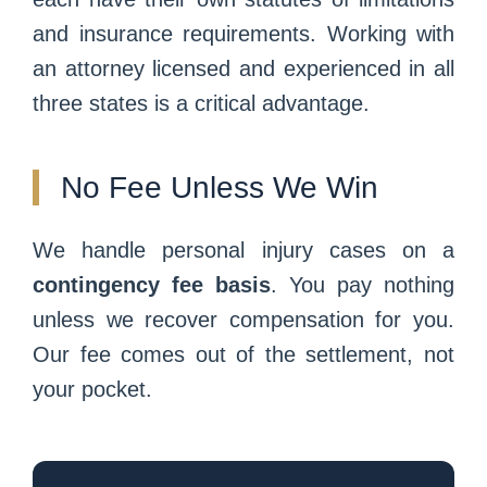
and insurance requirements. Working with
an attorney licensed and experienced in all
three states is a critical advantage.
No Fee Unless We Win
We handle personal injury cases on a
contingency fee basis
. You pay nothing
unless we recover compensation for you.
Our fee comes out of the settlement, not
your pocket.