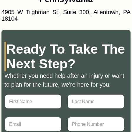
4905 W Tilghman St, Suite 300, Allentown, PA
18104
Ready To Take The
Next Step?
Whether you need help after an injury or want
to plan for the future, we’re here for you.