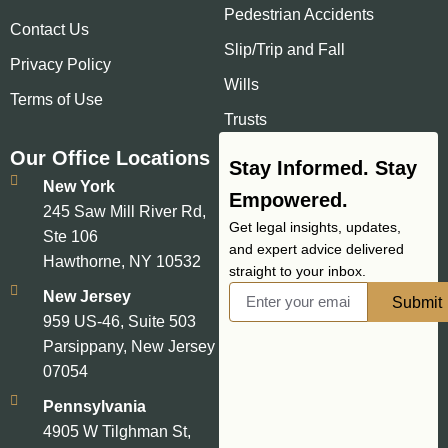
Pedestrian Accidents
Contact Us
Slip/Trip and Fall
Privacy Policy
Wills
Terms of Use
Trusts
Our Office Locations
Stay Informed. Stay
New York
Empowered.
245 Saw Mill River Rd,
Get legal insights, updates,
Ste 106
and expert advice delivered
Hawthorne, NY 10532
straight to your inbox.
New Jersey
Submit
959 US-46, Suite 503
Parsippany, New Jersey
07054
Pennsylvania
4905 W Tilghman St,