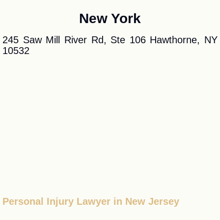
New York
245 Saw Mill River Rd, Ste 106 Hawthorne, NY
10532
Personal Injury Lawyer in New Jersey