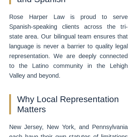
Rose Harper Law is proud to serve
Spanish-speaking clients across the tri-
state area. Our bilingual team ensures that
language is never a barrier to quality legal
representation. We are deeply connected
to the Latino community in the Lehigh
Valley and beyond.
Why Local Representation
Matters
New Jersey, New York, and Pennsylvania
each have their own statutes of limitations