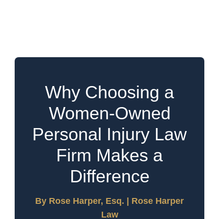
Law Firm Can Make a
Difference in Your Case
Why Choosing a
Women-Owned
Personal Injury Law
Firm Makes a
Difference
By Rose Harper, Esq. | Rose Harper
Law