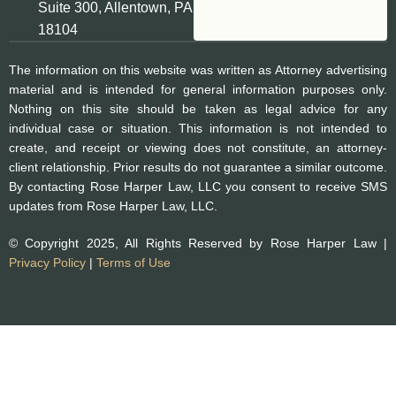
Suite 300, Allentown, PA
18104
The information on this website was written as Attorney advertising
material and is intended for general information purposes only.
Nothing on this site should be taken as legal advice for any
individual case or situation. This information is not intended to
create, and receipt or viewing does not constitute, an attorney-
client relationship. Prior results do not guarantee a similar outcome.
By contacting Rose Harper Law, LLC you consent to receive SMS
updates from Rose Harper Law, LLC.
© Copyright 2025, All Rights Reserved by Rose Harper Law |
Privacy Policy
|
Terms of Use