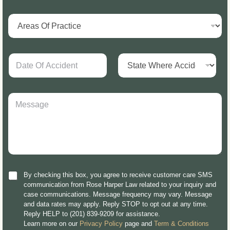
By checking this box, you agree to receive customer care SMS
communication from Rose Harper Law related to your inquiry and
case communications. Message frequency may vary. Message
and data rates may apply. Reply STOP to opt out at any time.
Reply HELP to (201) 839-9209 for assistance.
Learn more on our
Privacy Policy
page and
Term & Conditions