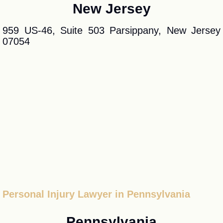
New Jersey
959 US-46, Suite 503 Parsippany, New Jersey
07054
Personal Injury Lawyer in Pennsylvania
Pennsylvania