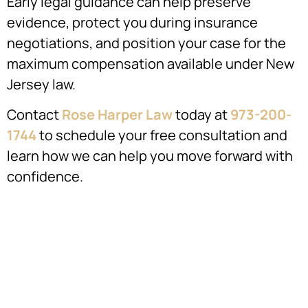
Early legal guidance can help preserve
evidence, protect you during insurance
negotiations, and position your case for the
maximum compensation available under New
Jersey law.
Contact
Rose Harper Law
today at
973-200-
1744
to schedule your free consultation and
learn how we can help you move forward with
confidence.