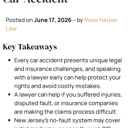
Posted on
June 17, 2026
– by
Rose Harper
Law
Key Takeaways
Every car accident presents unique legal
and insurance challenges, and speaking
with a lawyer early can help protect your
rights and avoid costly mistakes.
A lawyer can help if you suffered injuries,
disputed fault, or insurance companies
are making the claims process difficult.
New Jersey’s no-fault system may cover