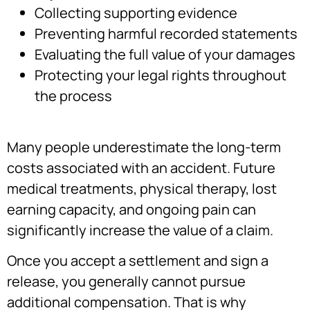
Collecting supporting evidence
Preventing harmful recorded statements
Evaluating the full value of your damages
Protecting your legal rights throughout
the process
Many people underestimate the long-term
costs associated with an accident. Future
medical treatments, physical therapy, lost
earning capacity, and ongoing pain can
significantly increase the value of a claim.
Once you accept a settlement and sign a
release, you generally cannot pursue
additional compensation. That is why