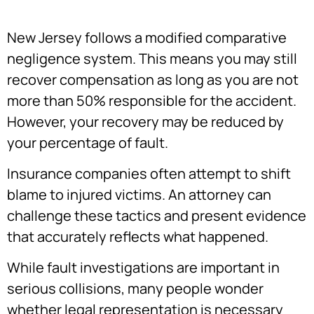
New Jersey follows a modified comparative
negligence system. This means you may still
recover compensation as long as you are not
more than 50% responsible for the accident.
However, your recovery may be reduced by
your percentage of fault.
Insurance companies often attempt to shift
blame to injured victims. An attorney can
challenge these tactics and present evidence
that accurately reflects what happened.
While fault investigations are important in
serious collisions, many people wonder
whether legal representation is necessary