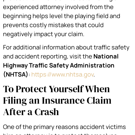
experienced attorney involved from the
beginning helps level the playing field and
prevents costly mistakes that could
negatively impact your claim.
For additional information about traffic safety
and accident reporting, visit the
National
Highway Traffic Safety Administration
(NHTSA)
:
https://www.nhtsa.gov
.
To Protect Yourself When
Filing an Insurance Claim
After a Crash
One of the primary reasons accident victims