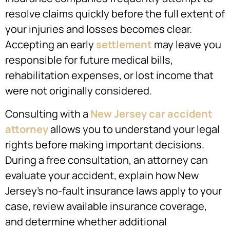
resolve claims quickly before the full extent of
your injuries and losses becomes clear.
Accepting an early
settlement
may leave you
responsible for future medical bills,
rehabilitation expenses, or lost income that
were not originally considered.
Consulting with a
New Jersey car accident
attorney
allows you to understand your legal
rights before making important decisions.
During a free consultation, an attorney can
evaluate your accident, explain how New
Jersey’s no-fault insurance laws apply to your
case, review available insurance coverage,
and determine whether additional