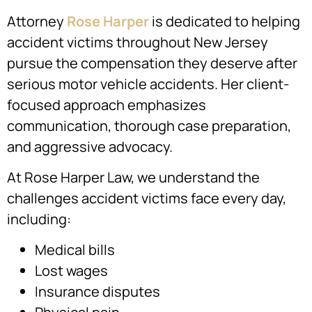
Attorney
Rose Harper
is dedicated to helping
accident victims throughout New Jersey
pursue the compensation they deserve after
serious motor vehicle accidents. Her client-
focused approach emphasizes
communication, thorough case preparation,
and aggressive advocacy.
At Rose Harper Law, we understand the
challenges accident victims face every day,
including:
Medical bills
Lost wages
Insurance disputes