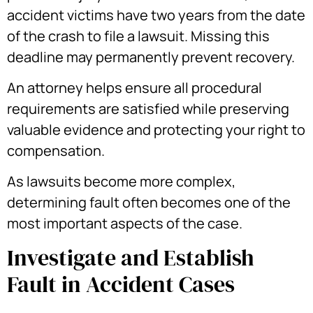
accident victims have two years from the date
of the crash to file a lawsuit. Missing this
deadline may permanently prevent recovery.
An attorney helps ensure all procedural
requirements are satisfied while preserving
valuable evidence and protecting your right to
compensation.
As lawsuits become more complex,
determining fault often becomes one of the
most important aspects of the case.
Investigate and Establish
Fault in Accident Cases