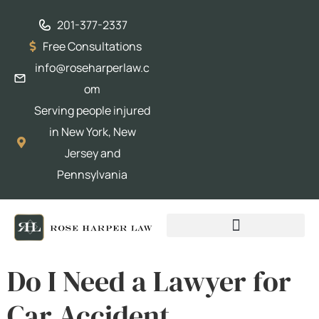
201-377-2337
Free Consultations
info@roseharperlaw.c
om
Serving people injured
in New York, New
Jersey and
Pennsylvania
ABOGADOS QUE HABLAN ESPAÑOL
Do I Need a Lawyer for
Car Accident