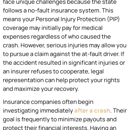
face unique challenges because the state
follows a no-fault insurance system. This
means your Personal Injury Protection (PIP)
coverage may initially pay for medical
expenses regardless of who caused the
crash. However, serious injuries may allow you
to pursue a claim against the at-fault driver. If
the accident resulted in significant injuries or
an insurer refuses to cooperate, legal
representation can help protect your rights
and maximize your recovery.
Insurance companies often begin
investigating immediately
after a crash
. Their
goal is frequently to minimize payouts and
protect their financial interests. Having an