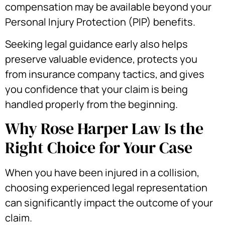
compensation may be available beyond your
Personal Injury Protection (PIP) benefits.
Seeking legal guidance early also helps
preserve valuable evidence, protects you
from insurance company tactics, and gives
you confidence that your claim is being
handled properly from the beginning.
Why Rose Harper Law Is the
Right Choice for Your Case
When you have been injured in a collision,
choosing experienced legal representation
can significantly impact the outcome of your
claim.