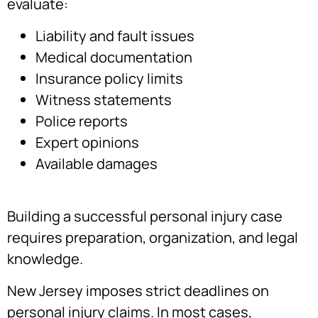
evaluate:
Liability and fault issues
Medical documentation
Insurance policy limits
Witness statements
Police reports
Expert opinions
Available damages
Building a successful personal injury case
requires preparation, organization, and legal
knowledge.
New Jersey imposes strict deadlines on
personal injury claims. In most cases,