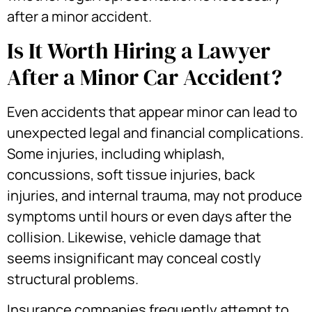
after a minor accident.
Is It Worth Hiring a Lawyer
After a Minor Car Accident?
Even accidents that appear minor can lead to
unexpected legal and financial complications.
Some injuries, including whiplash,
concussions, soft tissue injuries, back
injuries, and internal trauma, may not produce
symptoms until hours or even days after the
collision. Likewise, vehicle damage that
seems insignificant may conceal costly
structural problems.
Insurance companies frequently attempt to