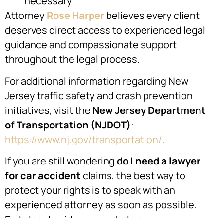
necessary
Attorney
Rose Harper
believes every client
deserves direct access to experienced legal
guidance and compassionate support
throughout the legal process.
For additional information regarding New
Jersey traffic safety and crash prevention
initiatives, visit the
New Jersey Department
of Transportation (NJDOT)
:
https://www.nj.gov/transportation/
.
If you are still wondering
do I need a lawyer
for car accident
claims, the best way to
protect your rights is to speak with an
experienced attorney as soon as possible.