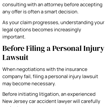
consulting with an attorney before accepting
any offer is often a smart decision.
As your claim progresses, understanding your
legal options becomes increasingly
important.
Before Filing a Personal Injury
Lawsuit
When negotiations with the insurance
company fail, filing a personal injury lawsuit
may become necessary.
Before initiating litigation, an experienced
New Jersey car accident lawyer will carefully