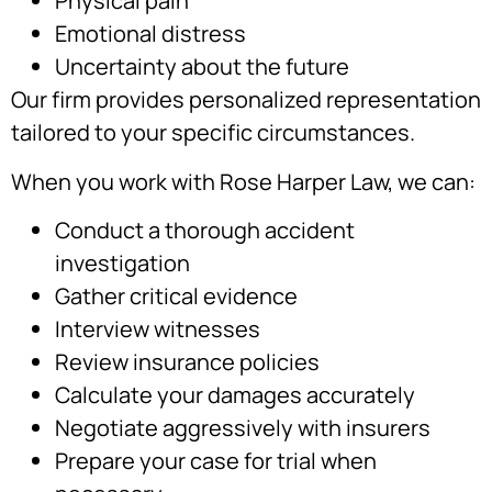
Physical pain
Emotional distress
Uncertainty about the future
Our firm provides personalized representation
tailored to your specific circumstances.
When you work with Rose Harper Law, we can:
Conduct a thorough accident
investigation
Gather critical evidence
Interview witnesses
Review insurance policies
Calculate your damages accurately
Negotiate aggressively with insurers
Prepare your case for trial when