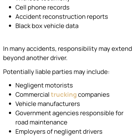
Cell phone records
Accident reconstruction reports
Black box vehicle data
In many accidents, responsibility may extend
beyond another driver.
Potentially liable parties may include:
Negligent motorists
Commercial
trucking
companies
Vehicle manufacturers
Government agencies responsible for
road maintenance
Employers of negligent drivers