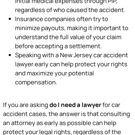
initial medical expenses through PIP,
regardless of who caused the accident.
Insurance companies often try to
minimize payouts, making it important to
understand the full value of your claim
before accepting a settlement.
Speaking with a New Jersey car accident
lawyer early can help protect your rights
and maximize your potential
compensation.
If you are asking
do I need a lawyer
for car
accident cases, the answer is that consulting
an attorney as early as possible can help
protect your legal rights, regardless of the