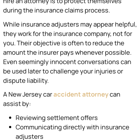
hire an attorney is to protect themselves
during the insurance claims process.
While insurance adjusters may appear helpful,
they work for the insurance company, not for
you. Their objective is often to reduce the
amount the insurer pays whenever possible.
Even seemingly innocent conversations can
be used later to challenge your injuries or
dispute liability.
A New Jersey car
accident attorney
can
assist by:
Reviewing settlement offers
Communicating directly with insurance
adjusters