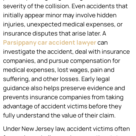
severity of the collision. Even accidents that
initially appear minor may involve hidden
injuries, unexpected medical expenses, or
insurance disputes that arise later. A
Parsippany car accident lawyer
can
investigate the accident, deal with insurance
companies, and pursue compensation for
medical expenses, lost wages, pain and
suffering, and other losses. Early legal
guidance also helps preserve evidence and
prevents insurance companies from taking
advantage of accident victims before they
fully understand the value of their claim.
Under New Jersey law, accident victims often