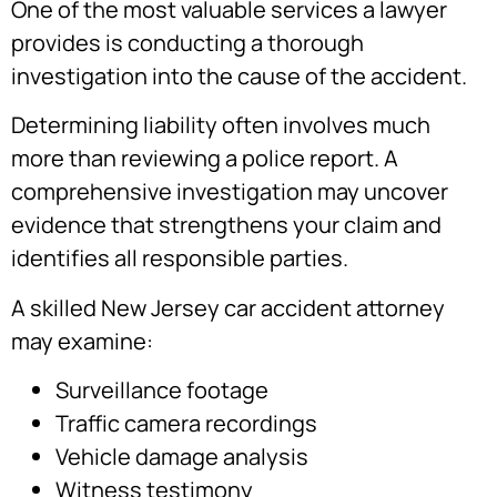
One of the most valuable services a lawyer
provides is conducting a thorough
investigation into the cause of the accident.
Determining liability often involves much
more than reviewing a police report. A
comprehensive investigation may uncover
evidence that strengthens your claim and
identifies all responsible parties.
A skilled New Jersey car accident attorney
may examine:
Surveillance footage
Traffic camera recordings
Vehicle damage analysis
Witness testimony